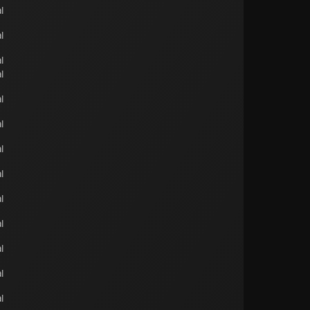
l
l
l
l
l
l
l
l
l
l
l
l
l