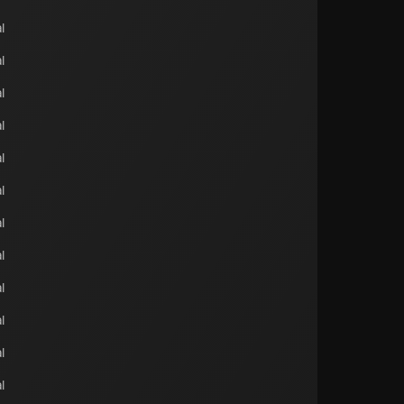
l
l
l
l
l
l
l
l
l
l
l
l