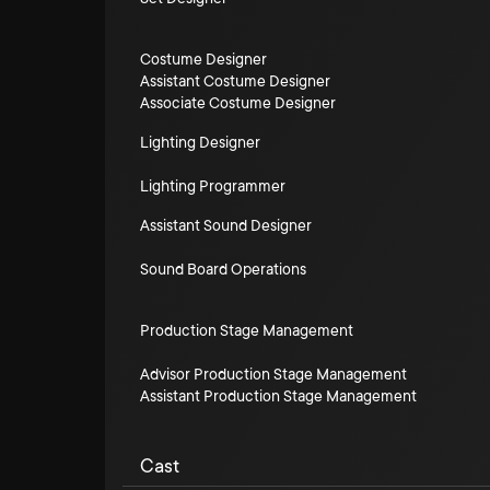
Costume Designer
Assistant Costume Designer
Associate Costume Designer
Lighting Designer
Lighting Programmer
Assistant Sound Designer
Sound Board Operations
Production Stage Management
Advisor Production Stage Management
Assistant Production Stage Management
Cast