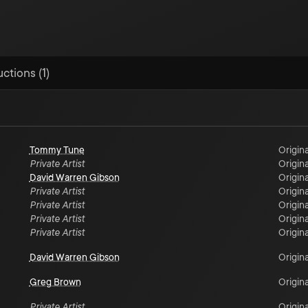
ctions (1)
Tommy Tune
Origina
Private Artist
Origina
David Warren Gibson
Origina
Private Artist
Origina
Private Artist
Origina
Private Artist
Origina
Private Artist
Origina
David Warren Gibson
Origina
Greg Brown
Origina
Private Artist
Origina