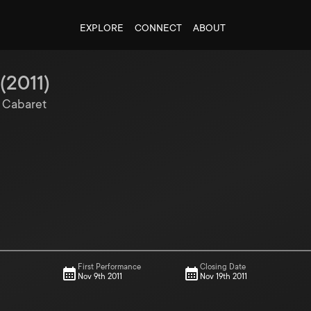
EXPLORE
CONNECT
ABOUT
(
2011
)
, Cabaret
First Performance
Closing Date
Nov 9th 2011
Nov 19th 2011