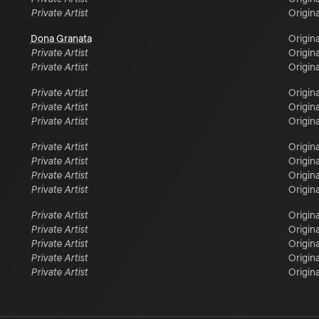
Private Artist
Origina
Dona Granata
Origina
Private Artist
Origina
Private Artist
Origina
Private Artist
Origina
Private Artist
Origina
Private Artist
Origina
Private Artist
Origina
Private Artist
Origina
Private Artist
Origina
Private Artist
Origina
Private Artist
Origina
Private Artist
Origina
Private Artist
Origina
Private Artist
Origina
Private Artist
Origina