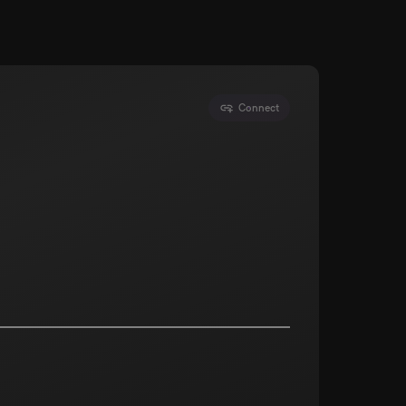
Connect