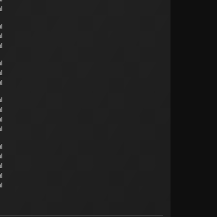
l
l
l
l
l
l
l
l
l
l
l
l
l
l
l
l