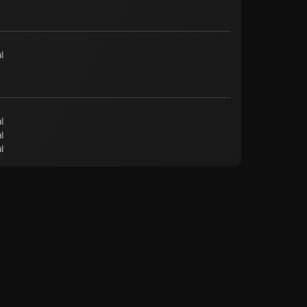
l
l
l
l