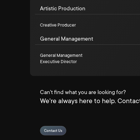
Artistic Production
Creative Producer
General Management
General Management
Executive Director
Can't find what you are looking for?
We're always here to help. Contact
Contact Us