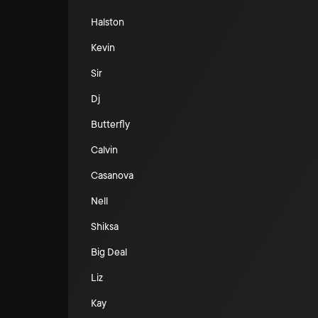
Halston
Kevin
Sir
Dj
Butterfly
Calvin
Casanova
Nell
Shiksa
Big Deal
Liz
Kay