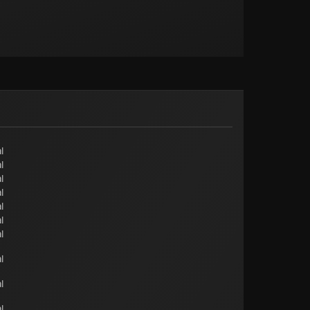
l
l
l
l
l
l
l
l
l
l