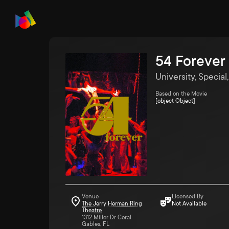
54 Forever
University, Special
Based on the Movie
[object Object]
Venue
Licensed By
The Jerry Herman Ring
Not Available
Theatre
1312 Miller Dr Coral
Gables, FL