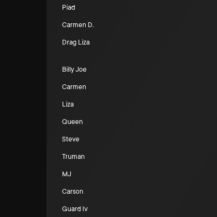
Piad
Carmen D.
Drag Liza
Billy Joe
Carmen
Liza
Queen
Steve
Truman
MJ
Carson
Guard Iv