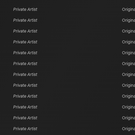
Private Artist
Origina
Private Artist
Origina
Private Artist
Origina
Private Artist
Origina
Private Artist
Origina
Private Artist
Origina
Private Artist
Origina
Private Artist
Origina
Private Artist
Origina
Private Artist
Origina
Private Artist
Origina
Private Artist
Origina