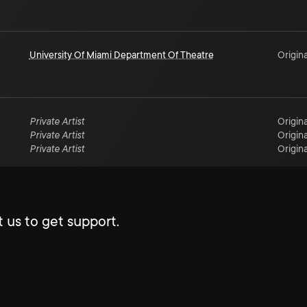
University Of Miami Department Of Theatre
Origina
Private Artist
Origina
Private Artist
Origina
Private Artist
Origina
 us to get support.