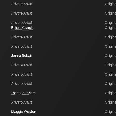
Private Artist
Origina
Private Artist
Origina
Private Artist
Origina
Ethan Kasnett
Origina
Private Artist
Origina
Private Artist
Origina
Jenna Rubaii
Origina
Private Artist
Origina
Private Artist
Origina
Private Artist
Origina
Trent Saunders
Origina
Private Artist
Origina
Maggie Weston
Origina