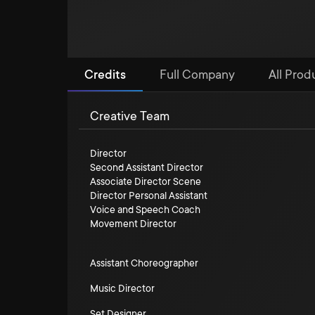
Credits
Full Company
All Produ
Creative Team
Director
Second Assistant Director
Associate Director Scene
Director Personal Assistant
Voice and Speech Coach
Movement Director
Assistant Choreographer
Music Director
Set Designer