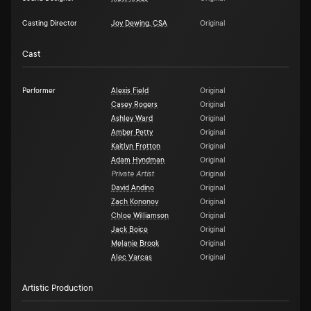
Casting Director
Joy Dewing, CSA
Original
Cast
Performer
Alexis Field
Original
Casey Rogers
Original
Ashley Ward
Original
Amber Petty
Original
Kaitlyn Frotton
Original
Adam Hyndman
Original
Private Artist
Original
David Andino
Original
Zach Kononov
Original
Chloe Williamson
Original
Jack Boice
Original
Melanie Brook
Original
Alec Varcas
Original
Artistic Production