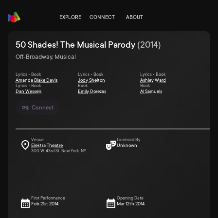
EXPLORE
CONNECT
ABOUT
50 Shades! The Musical Parody
(
2014
)
Off-Broadway, Musical
Lyrics • Book
Lyrics • Book
Lyrics • Book
Amanda Blake Davis
Jody Shelton
Ashley Ward
Lyrics • Book
Book
Book
Dan Wessels
Emily Dorezas
Al Samuels
Connect
Venue
Licensed By
Elektra Theatre
Unknown
300 W. 43rd St. New York, NY
First Performance
Opening Date
Feb 21st 2014
Mar 12th 2014