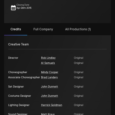
Closing Date
Apr 26th 2015
Credits
Full Company
All Productions (1)
Creative Team
Director
Rob Lindley
Original
Al Samuels
Original
Choreographer
Mindy Cooper
Original
Associate Choreographer
Brad Landers
Original
Set Designer
John Dunnett
Original
Costume Designer
John Dunnett
Original
Lighting Designer
Herrick Goldman
Original
Sound Designer
Matt Kraus
Original