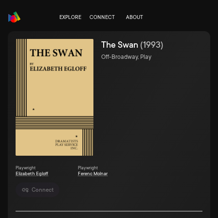
EXPLORE
CONNECT
ABOUT
The Swan
(
1993
)
Off-Broadway, Play
Playwright
Playwright
Elizabeth Egloff
Ferenc Molnar
Connect