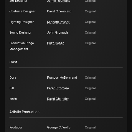
Set Designer
James Youmans
Original
Costume Designer
David C. Woolard
Original
Lighting Designer
Kenneth Posner
Original
Sound Designer
John Gromada
Original
Production Stage
Buzz Cohen
Original
Management
Cast
Dora
Frances McDormand
Original
Bill
Peter Stromare
Original
Kevin
David Chandler
Original
Artistic Production
Producer
George C. Wolfe
Original