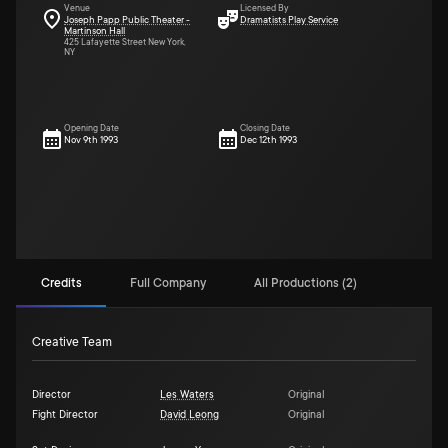
Venue
Licensed By
Joseph Papp Public Theater -
Dramatists Play Service
Martinson Hall
425 Lafayette Street New York,
NY
Opening Date
Closing Date
Nov 9th 1993
Dec 12th 1993
Credits
Full Company
All Productions (2)
Creative Team
Director
Les Waters
Original
Fight Director
David Leong
Original