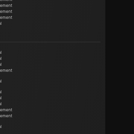
cement
cement
cement
l
l
l
l
cement
l
l
l
l
cement
cement
l