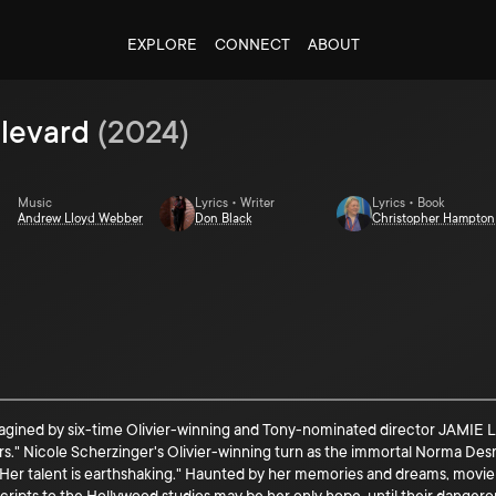
EXPLORE
CONNECT
ABOUT
levard
(
2024
)
Music
Lyrics • Writer
Lyrics • Book
Andrew Lloyd Webber
Don Black
Christopher Hampton
 by six-time Olivier-winning and Tony-nominated director JAMIE LLOYD 
ars." Nicole Scherzinger's Olivier-winning turn as the immortal Norma De
. Her talent is earthshaking." Haunted by her memories and dreams, movi