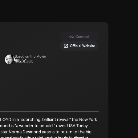
Connect
Official Website
Based on the Movie
Billy Wilder
in a "scorching, brilliant revival" the New York
smond is "a wonder to behold," raves USA Today.
e star Norma Desmond yearns to return to the big