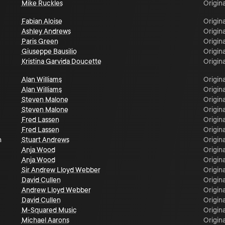
Mike Ruckles
Origina
Fabian Aloise
Origina
Ashley Andrews
Origina
Paris Green
Origina
Giuseppe Bausilio
Origina
Kristina Garvida Doucette
Origina
Alan Williams
Origina
Alan Williams
Origina
Steven Malone
Origina
Steven Malone
Origina
Fred Lassen
Origina
Fred Lassen
Origina
n
Stuart Andrews
Origina
Anja Wood
Origina
Anja Wood
Origina
Sir Andrew Lloyd Webber
Origina
David Cullen
Origina
Andrew Lloyd Webber
Origina
David Cullen
Origina
M-Squared Music
Origina
Michael Aarons
Origina