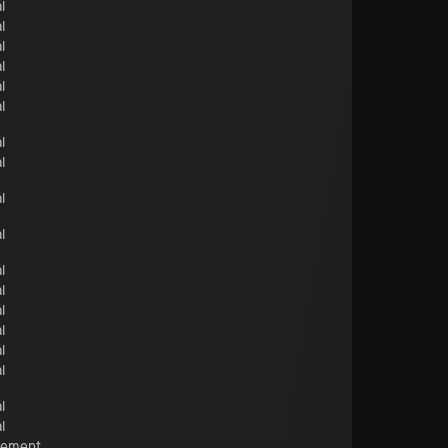
l
l
l
l
l
l
l
l
l
l
l
l
l
l
l
l
l
l
cement