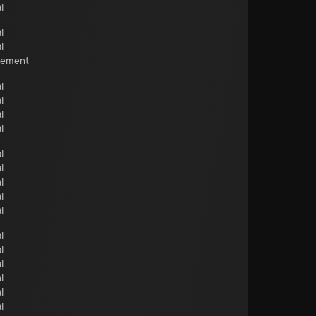
l
l
l
cement
l
l
l
l
l
l
l
l
l
l
l
l
l
l
l