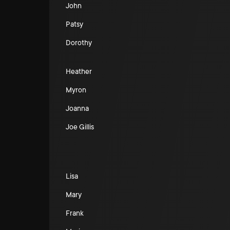
John
Patsy
Dorothy
Heather
Myron
Joanna
Joe Gillis
Lisa
Mary
Frank