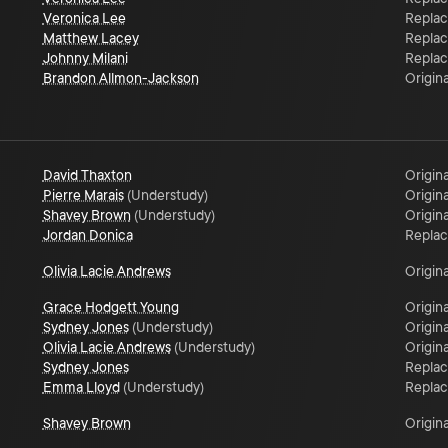
Veronica Lee
Repla
Matthew Lacey
Repla
Johnny Milani
Repla
Brandon Allmon-Jackson
Origina
David Thaxton
Origina
Pierre Marais
(
Understudy
)
Origina
Shavey Brown
(
Understudy
)
Origina
Jordan Donica
Repla
Olivia Lacie Andrews
Origina
Grace Hodgett Young
Origina
Sydney Jones
(
Understudy
)
Origina
Olivia Lacie Andrews
(
Understudy
)
Origina
Sydney Jones
Repla
Emma Lloyd
(
Understudy
)
Repla
Shavey Brown
Origina