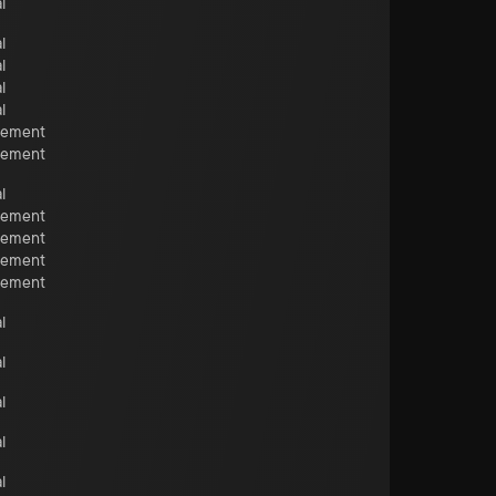
l
l
l
l
l
cement
cement
l
cement
cement
cement
cement
l
l
l
l
l