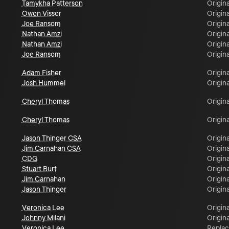
Tamykha Patterson
Origina
Owen Visser
Origina
Joe Ransom
Origina
Nathan Amzi
Origina
Nathan Amzi
Origina
Joe Ransom
Origina
Adam Fisher
Origina
Josh Hummel
Origina
Cheryl Thomas
Origina
Cheryl Thomas
Origina
Jason Thinger CSA
Origina
Jim Carnahan CSA
Origina
CDG
Origina
Stuart Burt
Origina
Jim Carnahan
Origina
Jason Thinger
Origina
Veronica Lee
Origina
Johnny Milani
Origina
Veronica Lee
Repla