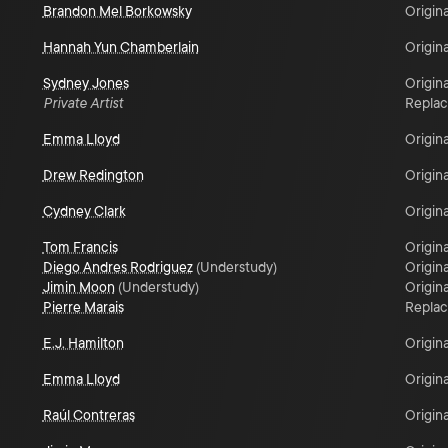
Brandon Mel Borkowsky
Origina
Hannah Yun Chamberlain
Origina
Sydney Jones
Origina
Private Artist
Repla
Emma Lloyd
Origina
Drew Redington
Origina
Cydney Clark
Origina
Tom Francis
Origina
Diego Andres Rodriguez
(
Understudy
)
Origina
Jimin Moon
(
Understudy
)
Origina
Pierre Marais
Repla
E.J. Hamilton
Origina
Emma Lloyd
Origina
Raúl Contreras
Origina