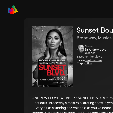
Sunset Bou
Broadway, Musical
Music
Sir Andrew Lloyd
Webber
Based on the Movie
Paramount Pictures
Corporation
ANDREW LLOYD WEBBER's SUNSET BLVD. is reimagined
Post calls "Broadway's most exhilarating show in ye
"Every bit as stunning and volcanic as you've heard