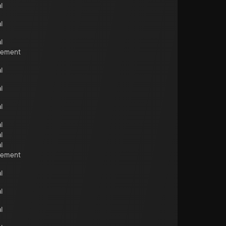
l
l
l
cement
l
l
l
l
l
l
cement
l
l
l