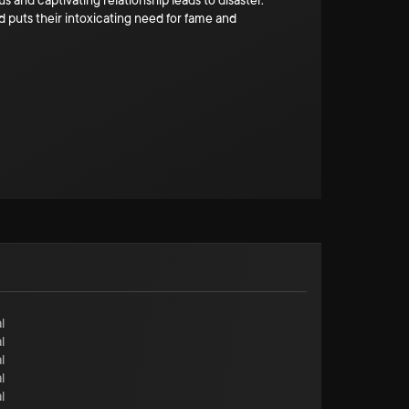
s and captivating relationship leads to disaster.
 puts their intoxicating need for fame and
l
l
l
l
l