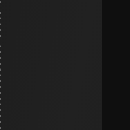
l
l
l
l
l
l
l
l
l
l
l
l
l
l
l
l
l
l
l
l
l