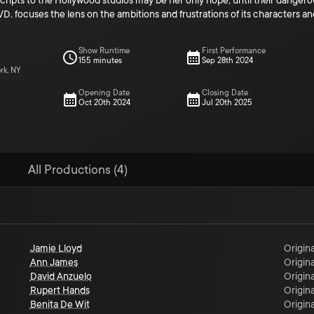
scripts to the Hollywood studios may be her only hope, until their dangerou
ocuses the lens on the ambitions and frustrations of its characters and
Show Runtime
First Performance
155 minutes
Sep 28th 2024
rk, NY
Opening Date
Closing Date
Oct 20th 2024
Jul 20th 2025
All Productions (4)
Jamie Lloyd
Origina
Ann James
Origina
David Anzuelo
Origina
Rupert Hands
Origina
Benita De Wit
Origina