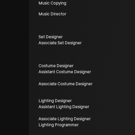
Music Copying
Music Director
Set Designer
Associate Set Designer
Costume Designer
Assistant Costume Designer
Associate Costume Designer
Lighting Designer
Assistant Lighting Designer
Associate Lighting Designer
Lighting Programmer