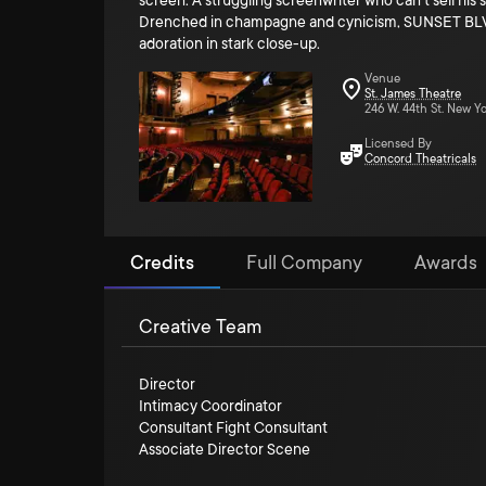
screen. A struggling screenwriter who can't sell his 
Drenched in champagne and cynicism, SUNSET BLVD. f
adoration in stark close-up.
Venue
St. James Theatre
246 W. 44th St. New Yo
Licensed By
Concord Theatricals
Credits
Full Company
Awards
Creative Team
Director
Intimacy Coordinator
Consultant Fight Consultant
Associate Director Scene