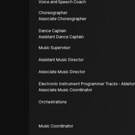
Voice and Speech Coach
Choreographer
Associate Choreographer
Dance Captain
Assistant Dance Captain
Music Supervisor
Assistant Music Director
Associate Music Director
Electronic Instrument Programmer Tracks - Ableto
Associate Music Coordinator
Orchestrations
Music Coordinator