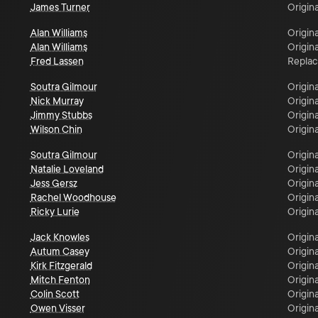
James Turner
Origina
Alan Williams
Origina
Alan Williams
Origina
Fred Lassen
Repla
Soutra Gilmour
Origina
Nick Murray
Origina
Jimmy Stubbs
Origina
Wilson Chin
Origina
Soutra Gilmour
Origina
Natalie Loveland
Origina
Jess Gersz
Origina
Rachel Woodhouse
Origina
Ricky Lurie
Origina
Jack Knowles
Origina
Autum Casey
Origina
Kirk Fitzgerald
Origina
Mitch Fenton
Origina
Colin Scott
Origina
Owen Visser
Origina