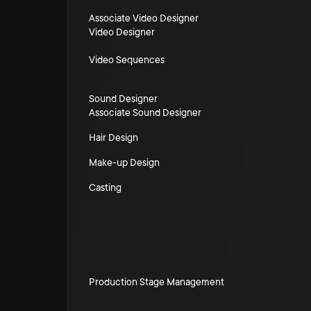
Associate Video Designer
Video Designer
Video Sequences
Sound Designer
Associate Sound Designer
Hair Design
Make-up Design
Casting
Production Stage Management