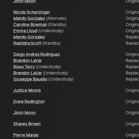
Jimin Moon
Origina
Nicole Scherzinger
Origina
Mandy Gonzalez
(
Alternate
)
Origina
Caroline Bowman
(
Standby
)
Origina
Emma Lloyd
(
Understudy
)
Origina
Mandy Gonzalez
Repla
Rashidra Scott
(
Standby
)
Repla
Diego Andres Rodriguez
Origina
Brandon LaVar
Repla
Rixey Terry
(
Understudy
)
Repla
Brandon LaVar
(
Understudy
)
Repla
Giuseppe Bausilio
(
Understudy
)
Repla
Justice Moore
Origina
Drew Redington
Origina
Jimin Moon
Origina
Shavey Brown
Origina
Pierre Marais
Origina