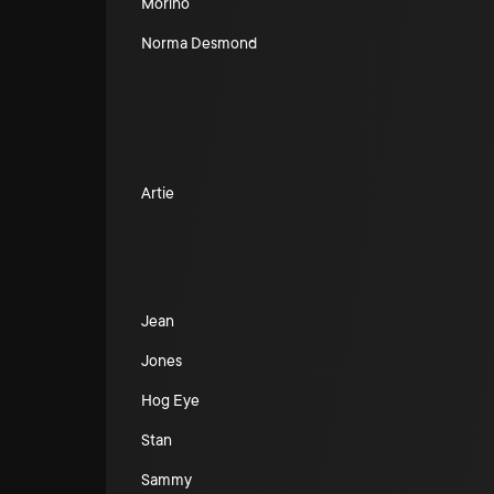
Morino
Norma Desmond
Artie
Jean
Jones
Hog Eye
Stan
Sammy