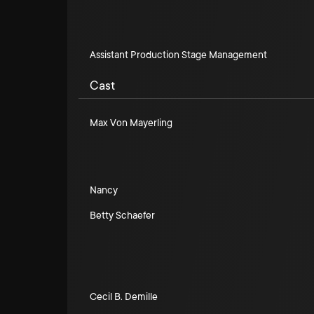
Assistant Production Stage Management
Cast
Max Von Mayerling
Nancy
Betty Schaefer
Cecil B. Demille