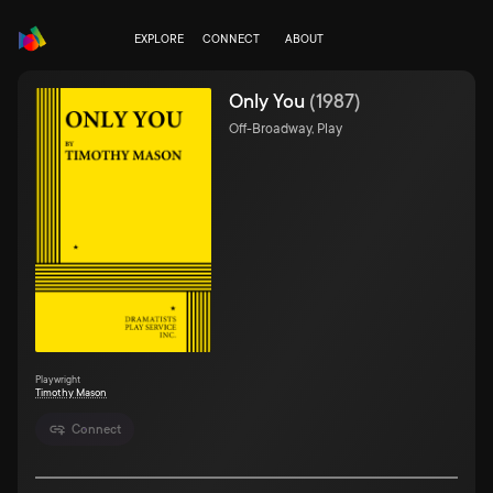
EXPLORE
CONNECT
ABOUT
Only You
(
1987
)
Off-Broadway, Play
Playwright
Timothy Mason
Connect