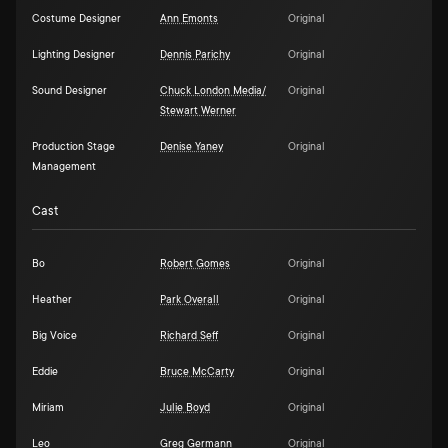
Costume Designer
Ann Emonts
Original
Lighting Designer
Dennis Parichy
Original
Sound Designer
Chuck London Media/
Original
Stewart Werner
Production Stage
Denise Yaney
Original
Management
Cast
Bo
Robert Gomes
Original
Heather
Park Overall
Original
Big Voice
Richard Seff
Original
Eddie
Bruce McCarty
Original
Miriam
Julie Boyd
Original
Leo
Greg Germann
Original