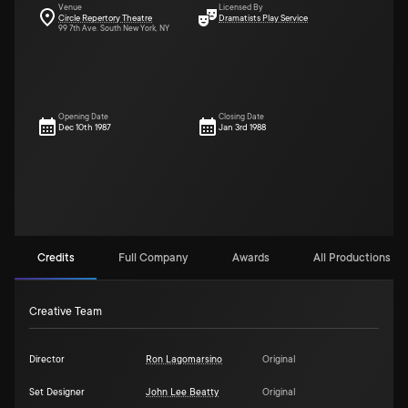
Venue
Licensed By
Circle Repertory Theatre
Dramatists Play Service
99 7th Ave. South New York, NY
Opening Date
Closing Date
Dec 10th 1987
Jan 3rd 1988
Credits
Full Company
Awards
All Productions (1)
Creative Team
Director
Ron Lagomarsino
Original
Set Designer
John Lee Beatty
Original