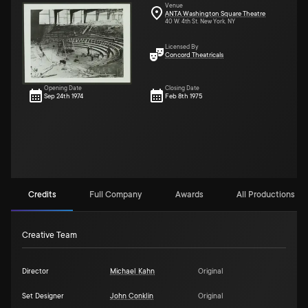
Venue
ANTA Washington Square Theatre
40 W. 4th St. New York, NY
Licensed By
Concord Theatricals
Opening Date
Closing Date
Sep 24th 1974
Feb 8th 1975
Credits
Full Company
Awards
All Productions (13
Creative Team
Director
Michael Kahn
Original
Set Designer
John Conklin
Original