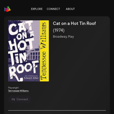
EXPLORE
CONNECT
ABOUT
Cat on a Hot Tin Roof
(
1974
)
Broadway, Play
Playwright
Tennessee Williams
Connect