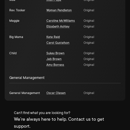
Mae
Joan Pape
Original
Rev. Tooker
Wyman Pendleton
Original
Maggie
Caroline McWilliams
Original
Elizabeth Ashley
Original
Big Mama
Kate Reid
Original
Carol Gustafson
Original
Child
Sukey Brown
Original
Jeb Brown
Original
Amy Borress
Original
General Management
General Management
Oscar Olesen
Original
Can't find what you are looking for?
We're always here to help. Contact us to get
support.