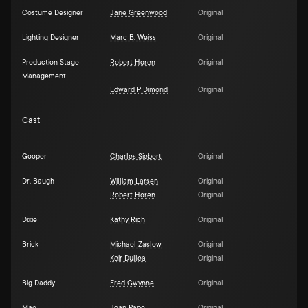
Costume Designer
Jane Greenwood
Original
Lighting Designer
Marc B. Weiss
Original
Production Stage
Robert Horen
Original
Management
Edward P Dimond
Original
Cast
Gooper
Charles Siebert
Original
Dr. Baugh
William Larsen
Original
Robert Horen
Original
Dixie
Kathy Rich
Original
Brick
Michael Zaslow
Original
Keir Dullea
Original
Big Daddy
Fred Gwynne
Original