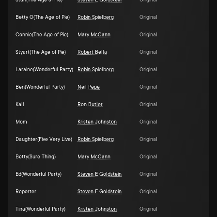
Stan(The Age of Pie)
Steven E Goldstein
Original
Betty O(The Age of Pie)
Robin Spielberg
Original
Connie(The Age of Pie)
Mary McCann
Original
Styart(The Age of Pie)
Robert Bella
Original
Laraine(Wonderful Party)
Robin Spielberg
Original
Ben(Wonderful Party)
Neil Pepe
Original
Kali
Ron Butler
Original
Mom
Kristen Johnston
Original
Daughter(Five Very Live)
Robin Spielberg
Original
Betty(Sure Thing)
Mary McCann
Original
Ed(Wonderful Party)
Steven E Goldstein
Original
Reporter
Steven E Goldstein
Original
Tina(Wonderful Party)
Kristen Johnston
Original