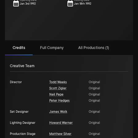
Opening Date
Closing Date
Jan 3rd 1992
Jan 18th 1992
Credits
Full Company
All Productions (1)
Creative Team
Director
Todd Weeks
Original
Scott Zigler
Original
Neil Pepe
Original
Peter Hedges
Original
Set Designer
James Wolk
Original
Lighting Designer
Howard Werner
Original
Production Stage
Matthew Silver
Original