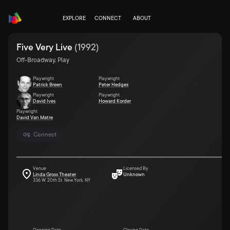
EXPLORE
CONNECT
ABOUT
Five Very Live
(
1992
)
Off-Broadway, Play
Playwright
Playwright
Patrick Breen
Peter Hedges
Playwright
Playwright
David Ives
Howard Korder
Playwright
David Van Matre
Connect
Venue
Licensed By
Linda Gross Theater
Unknown
336 W. 20th St. New York, NY