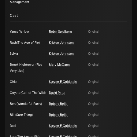
Management
Cast
Yancy Yarlow
Robin Spielberg
Original
Ruth(The Age of Pie)
Kristen Johnston
Original
Sylvia
Kristen Johnston
Original
Brook Hightower (Five
Mary McCann
Original
Very Live)
Chip
Steven E Goldstein
Original
Coyote(Call of The Wild)
David Pittu
Original
Ben (Wonderful Party)
Robert Bella
Original
Bill (Sure Thing)
Robert Bella
Original
Dad
Steven E Goldstein
Original