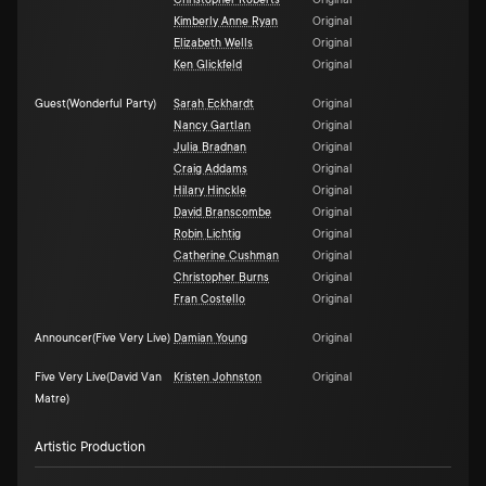
Christopher Roberts
Original
Kimberly Anne Ryan
Original
Elizabeth Wells
Original
Ken Glickfeld
Original
Guest(Wonderful Party)
Sarah Eckhardt
Original
Nancy Gartlan
Original
Julia Bradnan
Original
Craig Addams
Original
Hilary Hinckle
Original
David Branscombe
Original
Robin Lichtig
Original
Catherine Cushman
Original
Christopher Burns
Original
Fran Costello
Original
Announcer(Five Very Live)
Damian Young
Original
Five Very Live(David Van
Kristen Johnston
Original
Matre)
Artistic Production