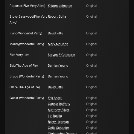
Reporter(Five Very Alive)
Kristen Johnston
Original
Steve Basswood(Five Very
Robert Bella
Original
Alive)
Irving(Wonderful Party)
David Pittu
Original
Mandy(Wonderful Party)
Mary McCann
Original
Five Very Live
Steven E Goldstein
Original
Skip(The Age of Pie)
Damian Young
Original
Bruce (Wonderful Party)
Damian Young
Original
Clark(The Age of Pie)
David Pittu
Original
Guest (Wonderful Party)
Erik Sherr
Original
Connie Rafferty
Original
Matthew Silver
Original
Liz Tucillo
Original
Barry Liebman
Original
Celia Schaefer
Original