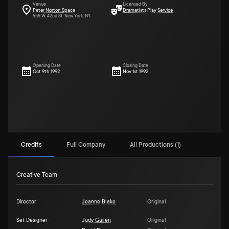
Venue
Licensed By
Peter Norton Space
Dramatists Play Service
555 W. 42nd St. New York, NY
Opening Date
Closing Date
Oct 9th 1992
Nov 1st 1992
Credits
Full Company
All Productions (1)
Creative Team
Director
Jeanne Blake
Original
Set Designer
Judy Gailen
Original