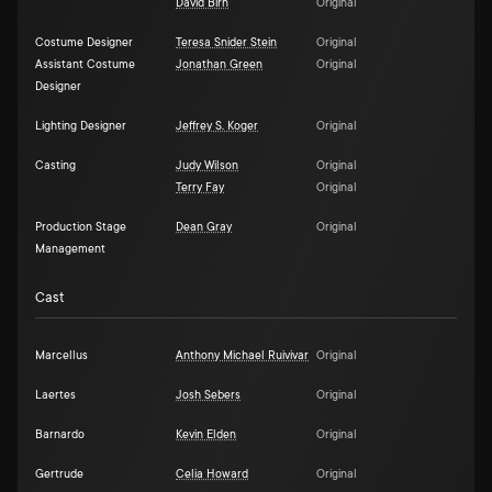
David Birn
Original
Costume Designer
Teresa Snider Stein
Original
Assistant Costume
Jonathan Green
Original
Designer
Lighting Designer
Jeffrey S. Koger
Original
Casting
Judy Wilson
Original
Terry Fay
Original
Production Stage
Dean Gray
Original
Management
Cast
Marcellus
Anthony Michael Ruivivar
Original
Laertes
Josh Sebers
Original
Barnardo
Kevin Elden
Original
Gertrude
Celia Howard
Original