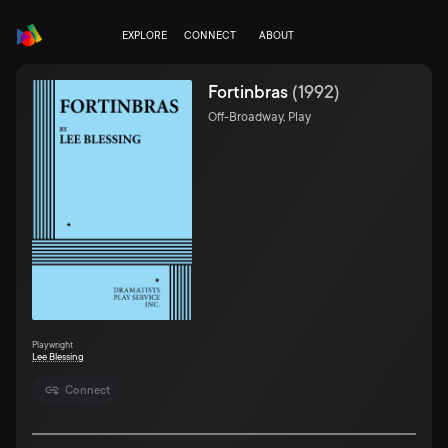
EXPLORE
CONNECT
ABOUT
Fortinbras
(
1992
)
Off-Broadway, Play
Playwright
Lee Blessing
Connect