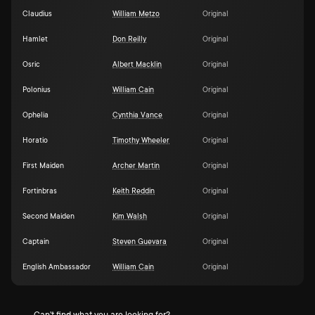
Claudius
William Metzo
Original
Hamlet
Don Reilly
Original
Osric
Albert Macklin
Original
Polonius
William Cain
Original
Ophelia
Cynthia Vance
Original
Horatio
Timothy Wheeler
Original
First Maiden
Archer Martin
Original
Fortinbras
Keith Reddin
Original
Second Maiden
Kim Walsh
Original
Captain
Steven Guevara
Original
English Ambassador
William Cain
Original