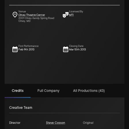
Venue
Licensed By
Olney Theatre Center
MTI
2001 Olney-Sandy Spring Road
Olney, MD
First Performance
Closing Date
Feb 9th 2013
Mar 10th 2013
Credits
Full Company
All Productions (43)
Creative Team
Director
Steve Cosson
Original