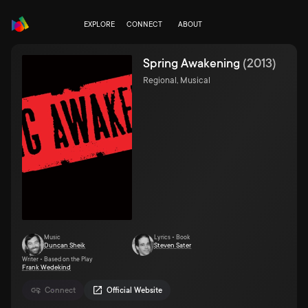
EXPLORE
CONNECT
ABOUT
Spring Awakening
(
2013
)
Regional, Musical
Music
Lyrics • Book
Duncan Sheik
Steven Sater
Writer • Based on the Play
Frank Wedekind
Connect
Official Website