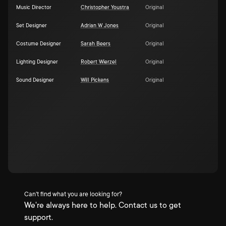
Music Director
Christopher Youstra
Original
Set Designer
Adrian W Jones
Original
Costume Designer
Sarah Beers
Original
Lighting Designer
Robert Wierzel
Original
Sound Designer
Will Pickens
Original
Can't find what you are looking for?
We're always here to help. Contact us to get
support.