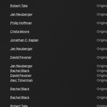
Robert Tate
Origina
Jan Neuberger
Origina
Philip Hoffman
Origina
Crista Moore
Origina
Jonathan C. Kaplan
Origina
Jan Neuberger
Origina
David Pevsner
Origina
Jan Neuberger
Origina
Rachel Black
Origina
David Pevsner
Origina
Alec Timerman
Origina
Rachel Black
Origina
Rachel Black
Origina
Robert Tate
Origina