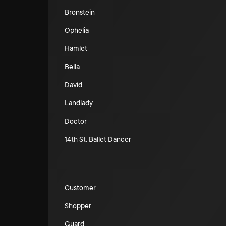
Bronstein
Ophelia
Hamlet
Bella
David
Landlady
Doctor
14th St. Ballet Dancer
Customer
Shopper
Guard