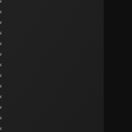
l
l
l
l
l
l
l
l
l
l
l
l
l