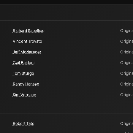
Richard Sabellico
Origina
Vincent Trovato
Origina
Jeff Modereger
Origina
Gail Baldoni
Origina
Tom Sturge
Origina
Randy Hansen
Origina
Kim Vernace
Origina
Robert Tate
Origina