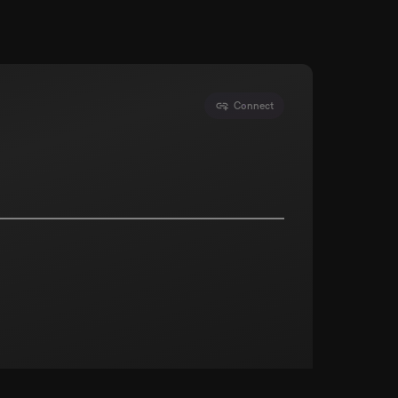
Connect