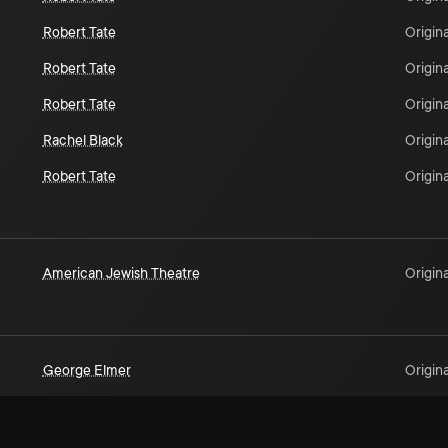
Robert Tate
Origina
Robert Tate
Origina
Robert Tate
Origina
Rachel Black
Origina
Robert Tate
Origina
American Jewish Theatre
Origina
George Elmer
Origina