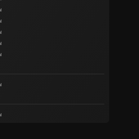
l
l
l
l
l
l
l