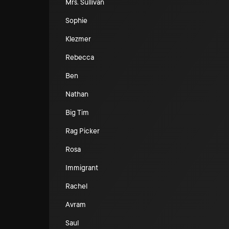
Mrs. Sullivan
Sophie
Klezmer
Rebecca
Ben
Nathan
Big Tim
Rag Picker
Rosa
Immigrant
Rachel
Avram
Saul