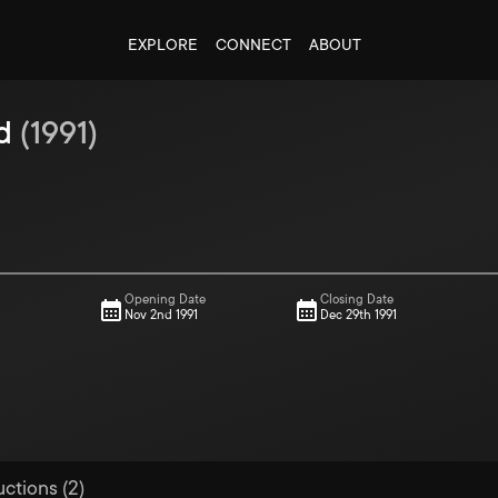
EXPLORE
CONNECT
ABOUT
d
(
1991
)
Opening Date
Closing Date
Nov 2nd 1991
Dec 29th 1991
uctions (2)