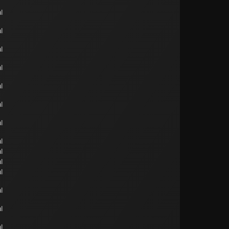
l
l
l
l
l
l
l
l
l
l
l
l
l
l