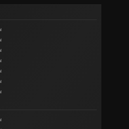
l
l
l
l
l
l
l
l