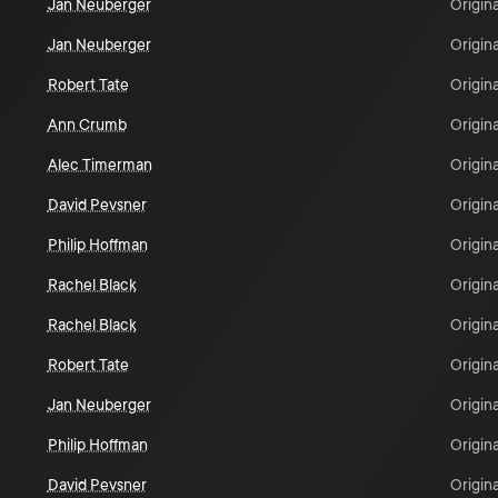
Jan Neuberger
Origina
Jan Neuberger
Origina
Robert Tate
Origina
Ann Crumb
Origina
Alec Timerman
Origina
David Pevsner
Origina
Philip Hoffman
Origina
Rachel Black
Origina
Rachel Black
Origina
Robert Tate
Origina
Jan Neuberger
Origina
Philip Hoffman
Origina
David Pevsner
Origina