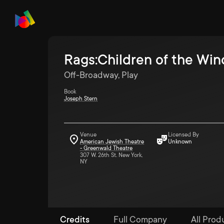
Rags:Children of the Win
Off-Broadway, Play
Book
Joseph Stern
Venue
Licensed By
American Jewish Theatre
Unknown
- Greenwald Theatre
307 W. 26th St. New York,
NY
Credits
Full Company
All Prod