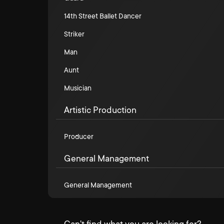
14th Street Ballet Dancer
Striker
Man
Aunt
Musician
Artistic Production
Producer
General Management
General Management