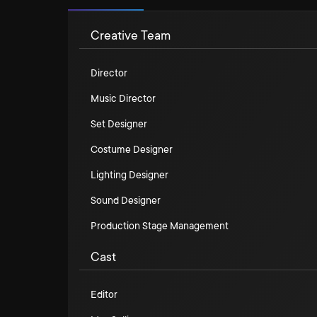
Creative Team
Director
Music Director
Set Designer
Costume Designer
Lighting Designer
Sound Designer
Production Stage Management
Cast
Editor