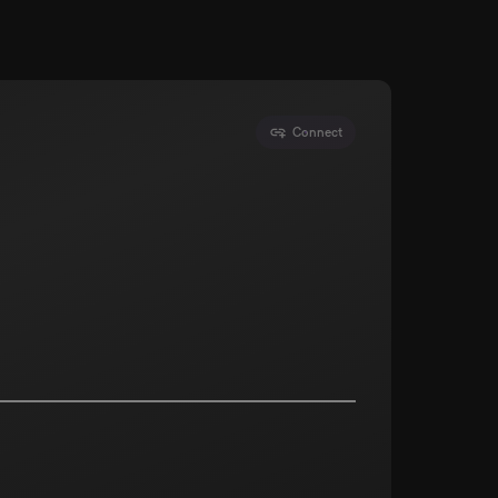
Connect