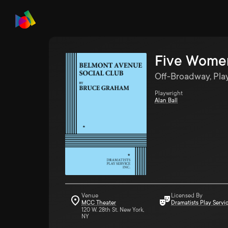
Five Women
Off-Broadway, Pla
Playwright
Alan Ball
Venue
Licensed By
MCC Theater
Dramatists Play Servi
120 W. 28th St. New York,
NY