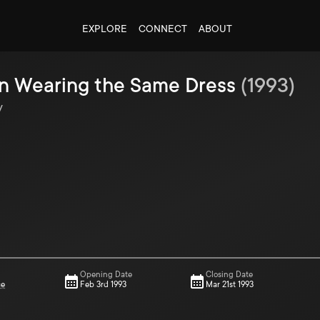
EXPLORE
CONNECT
ABOUT
 Wearing the Same Dress
(
1993
)
y
Opening Date
Closing Date
ce
Feb 3rd 1993
Mar 21st 1993