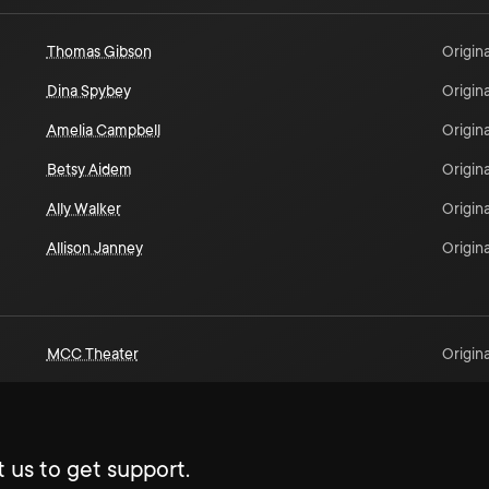
Thomas Gibson
Origina
Dina Spybey
Origina
Amelia Campbell
Origina
Betsy Aidem
Origina
Ally Walker
Origina
Allison Janney
Origina
MCC Theater
Origina
 us to get support.