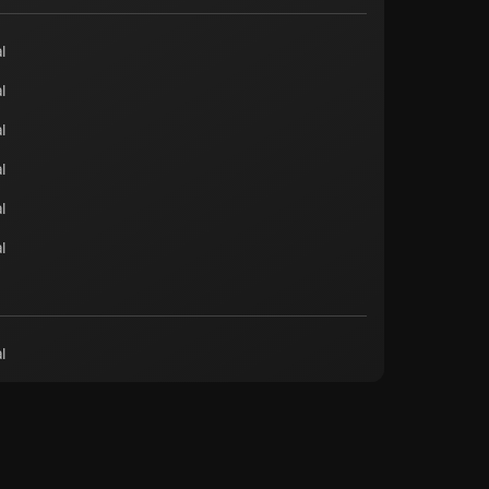
l
l
l
l
l
l
l