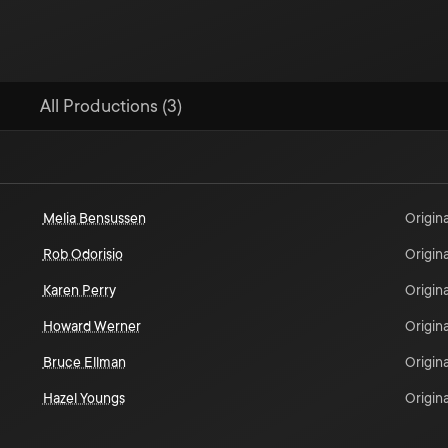
All Productions (3)
Melia Bensussen
Origina
Rob Odorisio
Origina
Karen Perry
Origina
Howard Werner
Origina
Bruce Ellman
Origina
Hazel Youngs
Origina