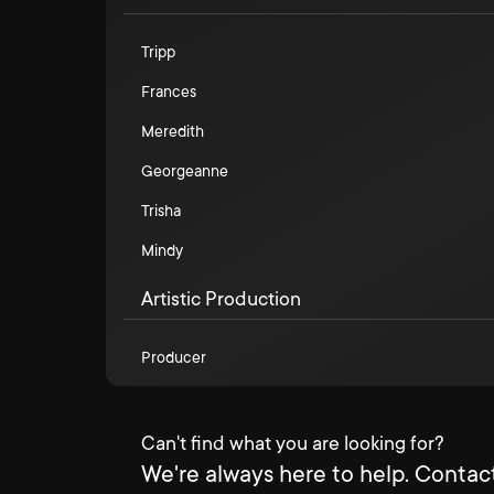
Tripp
Frances
Meredith
Georgeanne
Trisha
Mindy
Artistic Production
Producer
Can't find what you are looking for?
We're always here to help. Contact