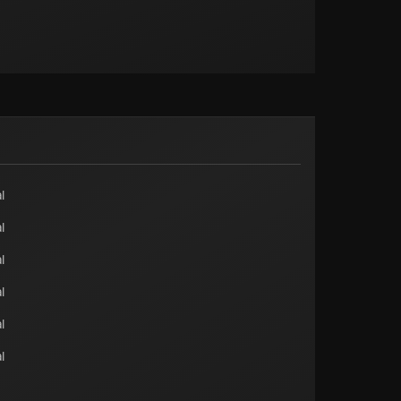
l
l
l
l
l
l