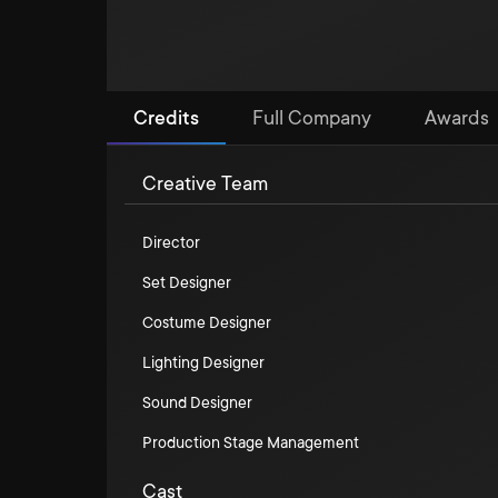
Credits
Full Company
Awards
Creative Team
Director
Set Designer
Costume Designer
Lighting Designer
Sound Designer
Production Stage Management
Cast