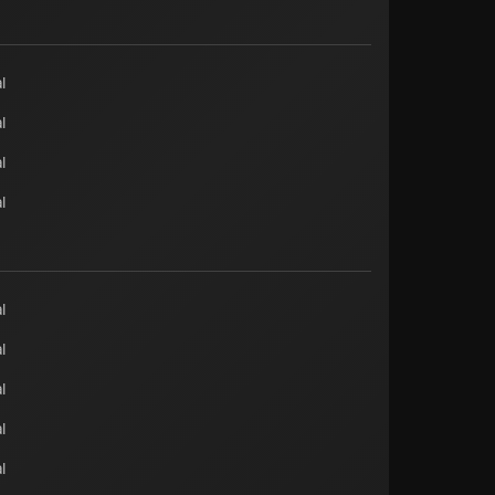
l
l
l
l
l
l
l
l
l