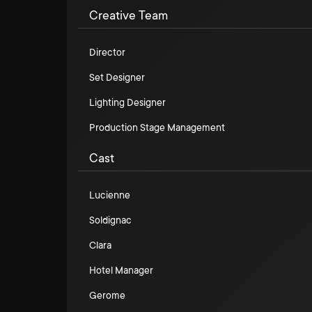
Creative Team
Director
Set Designer
Lighting Designer
Production Stage Management
Cast
Lucienne
Soldignac
Clara
Hotel Manager
Gerome