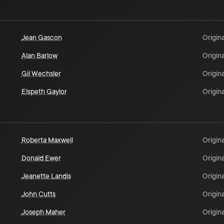
Jean Gascon
Origina
Alan Barlow
Origina
Gil Wechsler
Origina
Elspeth Gaylor
Origina
Roberta Maxwell
Origina
Donald Ewer
Origina
Jeanette Landis
Origina
John Cutts
Origina
Joseph Maher
Origina