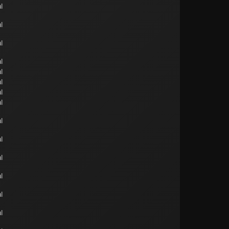
l
l
l
l
l
l
l
l
l
l
l
l
l
l