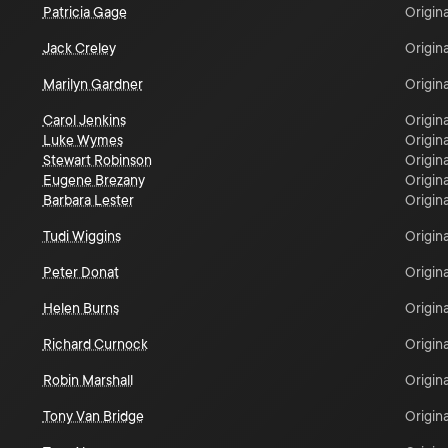
Patricia Gage
Origina
Jack Creley
Origina
Marilyn Gardner
Origina
Carol Jenkins
Origina
Luke Wymes
Origina
Stewart Robinson
Origina
Eugene Brezany
Origina
Barbara Lester
Origina
Tudi Wiggins
Origina
Peter Donat
Origina
Helen Burns
Origina
Richard Curnock
Origina
Robin Marshall
Origina
Tony Van Bridge
Origina