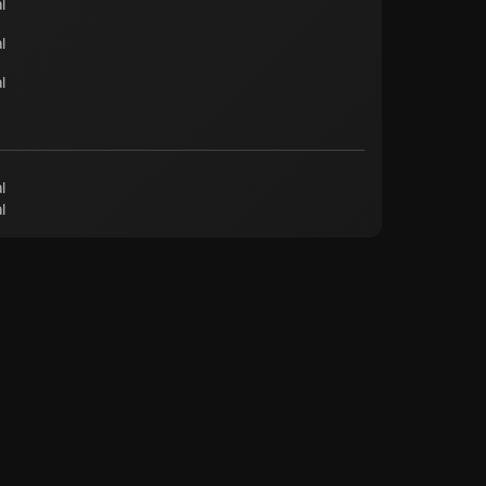
l
l
l
l
l