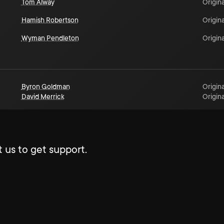
Tom Alway
Origina
Hamish Robertson
Origina
Wyman Pendleton
Origina
Byron Goldman
Origina
David Merrick
Origina
 us to get support.