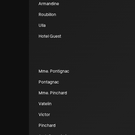
Armandine
Roubillon
Ulla
Hotel Guest
Mme. Pontignac
Pontagnac
Mme. Pinchard
Vatelin
Victor
Pinchard