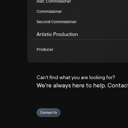
Asst. Commissioner
Commissioner
Second Commissioner
Artistic Production
Producer
Can't find what you are looking for?
We're always here to help. Contact
Contact Us