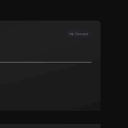
Connect