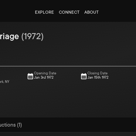
EXPLORE
CONNECT
ABOUT
riage
(
1972
)
Opening Date
Closing Date
Jan 3rd 1972
Jan 15th 1972
ork, NY
ctions (1)