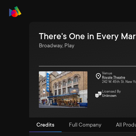
There's One in Every Mar
Broadway, Play
Venue
Royale Theatre
242 W. 45th St. New Y
Licensed By
Unknown
Credits
Full Company
All Produ