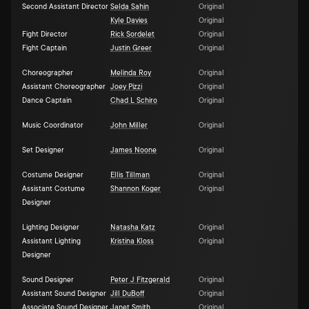
Second Assistant Director
Selda Sahin
Original
Kyle Davies
Original
Fight Director
Rick Sordelet
Original
Fight Captain
Justin Greer
Original
Choreographer
Melinda Roy
Original
Assistant Choreographer
Joey Pizzi
Original
Dance Captain
Chad L Schiro
Original
Music Coordinator
John Miller
Original
Set Designer
James Noone
Original
Costume Designer
Ellis Tillman
Original
Assistant Costume
Shannon Koger
Original
Designer
Lighting Designer
Natasha Katz
Original
Assistant Lighting
Kristina Kloss
Original
Designer
Sound Designer
Peter J Fitzgerald
Original
Assistant Sound Designer
Jill DuBoff
Original
Associate Sound Designer
Janet Smith
Original