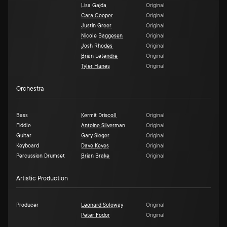
Lisa Gajda
Original
Cara Cooper
Original
Justin Greer
Original
Nicole Baggesen
Original
Josh Rhodes
Original
Brian Letendre
Original
Tyler Hanes
Original
Orchestra
Bass
Kermit Driscoll
Original
Fiddle
Antoine Silverman
Original
Guitar
Gary Sieger
Original
Keyboard
Dave Keyes
Original
Percussion Drumset
Brian Brake
Original
Artistic Production
Producer
Leonard Soloway
Original
Peter Fodor
Original