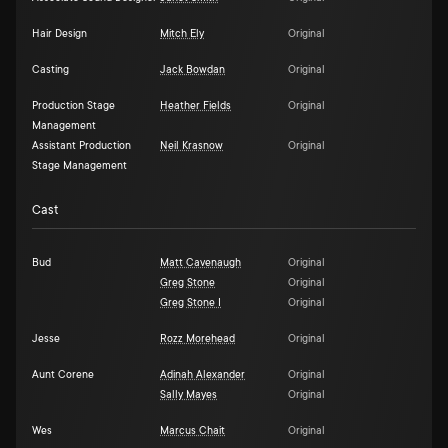
Hair Design
Mitch Ely
Original
Casting
Jack Bowdan
Original
Production Stage
Heather Fields
Original
Management
Assistant Production
Neil Krasnow
Original
Stage Management
Cast
Bud
Matt Cavenaugh
Original
Greg Stone
Original
Greg Stone I
Original
Jesse
Rozz Morehead
Original
Aunt Corene
Adinah Alexander
Original
Sally Mayes
Original
Wes
Marcus Chait
Original