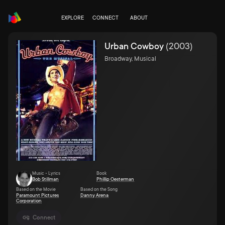
EXPLORE
CONNECT
ABOUT
Urban Cowboy
(
2003
)
Broadway, Musical
Music • Lyrics
Book
Bob Stillman
Phillip Oesterman
Based on the Movie
Based on the Song
Paramount Pictures
Danny Arena
Corporation
Connect