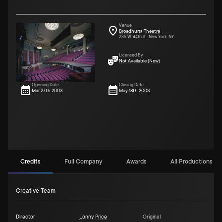
Venue
Broadhurst Theatre
235 W. 44th St. New York, NY
Licensed By
Not Available (New)
Opening Date
Closing Date
Mar 27th 2003
May 18th 2003
Credits
Full Company
Awards
All Productions (1)
Creative Team
Director
Lonny Price
Original