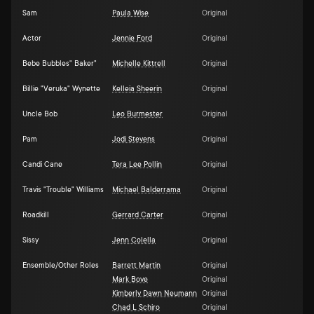
Sam
Paula Wise
Original
Actor
Jennie Ford
Original
Bebe Bubbles" Baker"
Michelle Kittrell
Original
Billie "Veruka" Wynette
Kelleia Sheerin
Original
Uncle Bob
Leo Burmester
Original
Pam
Jodi Stevens
Original
Candi Cane
Tera Lee Pollin
Original
Travis "Trouble" Williams
Michael Balderrama
Original
Roadkill
Gerrard Carter
Original
Sissy
Jenn Colella
Original
Ensemble/Other Roles
Barrett Martin
Original
Mark Bove
Original
Kimberly Dawn Neumann
Original
Chad L Schiro
Original