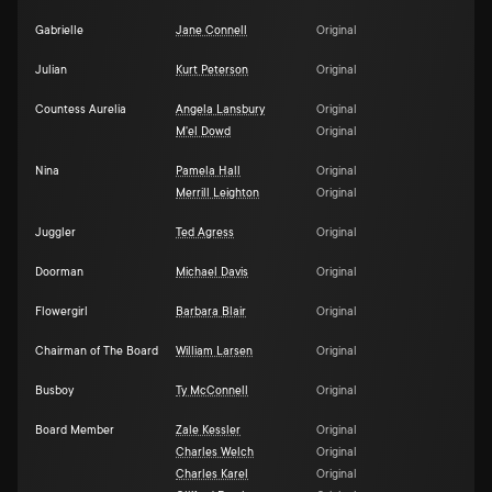
Gabrielle
Jane Connell
Original
Julian
Kurt Peterson
Original
Countess Aurelia
Angela Lansbury
Original
M'el Dowd
Original
Nina
Pamela Hall
Original
Merrill Leighton
Original
Juggler
Ted Agress
Original
Doorman
Michael Davis
Original
Flowergirl
Barbara Blair
Original
Chairman of The Board
William Larsen
Original
Busboy
Ty McConnell
Original
Board Member
Zale Kessler
Original
Charles Welch
Original
Charles Karel
Original