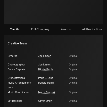
Credits
Full Company
Awards
All Productions (1)
Creative Team
Director
Joe Layton
Original
Choreographer
Joe Layton
Original
Dance Captain
Nicole Barth
Original
Orchestrations
Philip J. Lang
Original
Music Arrangements
Donald Pippin
Original
Vocal
Music Coordinator
Morris Stonzek
Original
Set Designer
Oliver Smith
Original