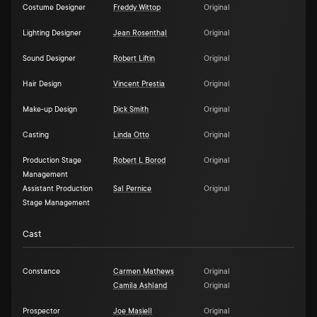
Costume Designer
Freddy Wittop
Original
Lighting Designer
Jean Rosenthal
Original
Sound Designer
Robert Liftin
Original
Hair Design
Vincent Prestia
Original
Make-up Design
Dick Smith
Original
Casting
Linda Otto
Original
Production Stage
Robert L Borod
Original
Management
Assistant Production
Sal Pernice
Original
Stage Management
Cast
Constance
Carmen Mathews
Original
Camila Ashland
Original
Prospector
Joe Masiell
Original