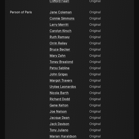
Clifford Fearl
Original
Person of Paris
Jane Coleman
Original
Connie Simmons
Original
Larry Merritt
Original
Carolyn Kirsch
Original
Ruth Ramsey
Original
Orrin Reiley
Original
Bruce Becker
Original
Mary Zahn
Original
Toney Brealond
Original
Patsy Sabline
Original
John Grigas
Original
Margot Travers
Original
Urylee Leonardos
Original
Nicole Barth
Original
Richard Dodd
Original
Gene Kelton
Original
Joe Nelson
Original
Jacque Dean
Original
Jack Davison
Original
Tony Juliano
Original
Marían Haraldson
Original