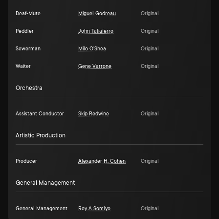
Deaf-Mute
Miguel Godreau
Original
Peddler
John Taliaferro
Original
Sewerman
Milo O'Shea
Original
Waiter
Gene Varrone
Original
Orchestra
Assistant Conductor
Skip Redwine
Original
Artistic Production
Producer
Alexander H. Cohen
Original
General Management
General Management
Roy A Somlyo
Original