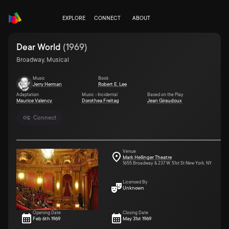
EXPLORE
CONNECT
ABOUT
Dear World
(
1969
)
Broadway, Musical
Music
Book
Jerry Herman
Robert E. Lee
Adaptation
Music - Incidental
Based on the Play
Maurice Valency
Dorothea Freitag
Jean Giraudoux
Connect
Venue
Mark Hellinger Theatre
1655 Broadway & 237 W. 51st St New York, NY
Licensed By
Unknown
Opening Date
Closing Date
Feb 6th 1969
May 31st 1969