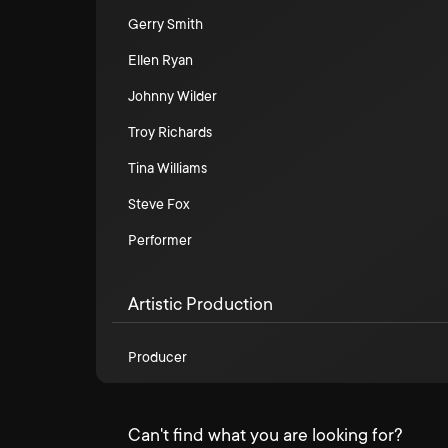
Gerry Smith
Ellen Ryan
Johnny Wilder
Troy Richards
Tina Williams
Steve Fox
Performer
Artistic Production
Producer
Can't find what you are looking for?