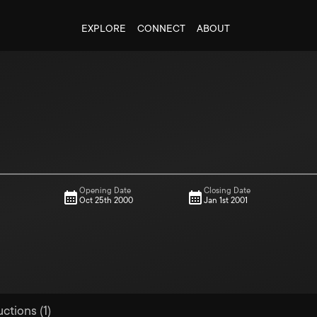
EXPLORE
CONNECT
ABOUT
Opening Date
Closing Date
Oct 25th 2000
Jan 1st 2001
ctions (1)