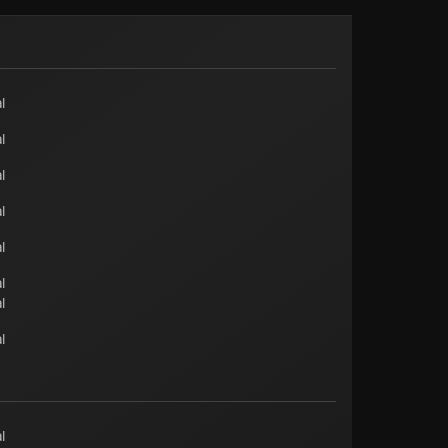
l
l
l
l
l
l
l
l
l