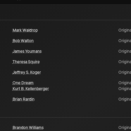
Mark Waldrop
Origina
Bob Walton
Origina
James Youmans
Origina
Theresa Squire
Origina
Jeffrey S. Koger
Origina
One Dream
Origina
Kurt B. Kellenberger
Origina
Brian Rardin
Origina
Brandon Williams
Origina