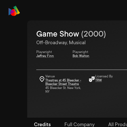
Game Show
(
2000
)
Off-Broadway, Musical
Playwright
Playwright
Jeffrey Finn
Bob Walton
Venue
Licensed By
Theatres at 45 Bleecker -
TRW
Bleecker Street Theatre
45 Bleecker St. New York,
NY
Credits
Full Company
All Produ