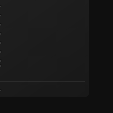
l
l
l
l
l
l
l
l
l