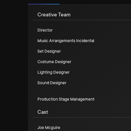
Creative Team
Director
Music Arrangements Incidental
Set Designer
Costume Designer
Lighting Designer
Sound Designer
Production Stage Management
Cast
Joe Mcguire