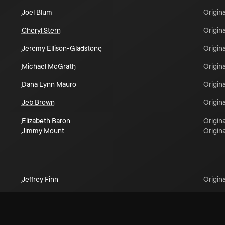
Joel Blum
Origina
Cheryl Stern
Origina
Jeremy Ellison-Gladstone
Origina
Michael McGrath
Origina
Dana Lynn Mauro
Origina
Jeb Brown
Origina
Elizabeth Baron
Origina
Jimmy Mount
Origina
Jeffrey Finn
Origina