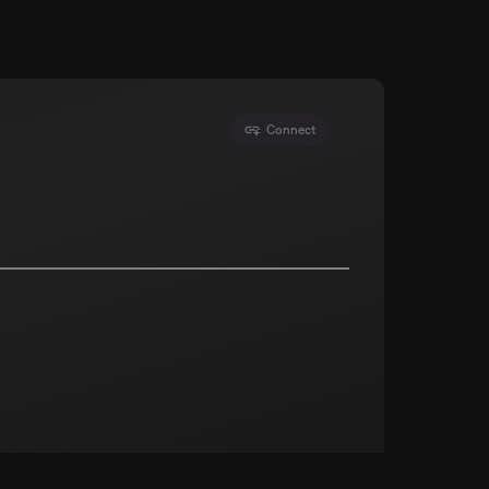
Connect