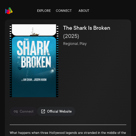
EXPLORE
CONNECT
ABOUT
The Shark Is Broken
(
2025
)
Regional, Play
Connect
Official Website
What happens when three Hollywood legends are stranded in the middle of the