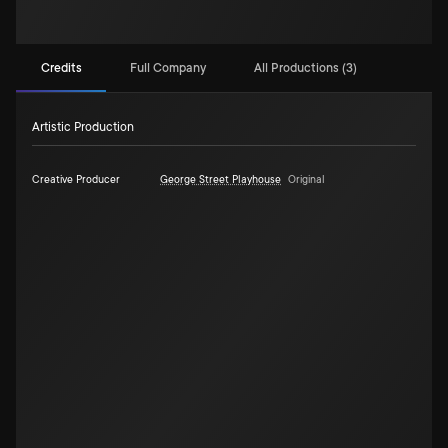
Credits
Full Company
All Productions (3)
Artistic Production
Creative Producer
George Street Playhouse
Original