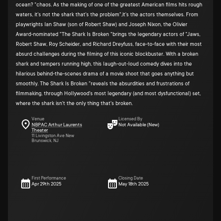
ocean? "chaos. As the making of one of the greatest American films hits rough
waters, it's not the shark that's the problem",it's the actors themselves. From
playwrights Ian Shaw (son of Robert Shaw) and Joseph Nixon, the Olivier
Award-nominated "The Shark Is Broken "brings the legendary actors of "Jaws,
Robert Shaw, Roy Scheider, and Richard Dreyfuss, face-to-face with their most
absurd challenges during the filming of this iconic blockbuster. With a broken
shark and tempers running high, this laugh-out-loud comedy dives into the
hilarious behind-the-scenes drama of a movie shoot that goes anything but
smoothly. The Shark Is Broken "reveals the absurdities and frustrations of
filmmaking, through Hollywood's most legendary (and most dysfunctional) set,
where the shark isn't the only thing that's broken.
Venue
Licensed By
NBPAC Arthur Laurents
Not Available (New)
Theater
11 Livingston Ave New
Brunswick, NJ
First Performance
Closing Date
Apr 29th 2025
May 18th 2025