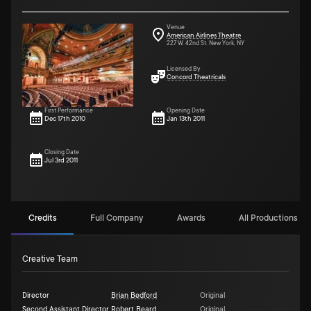
Venue
American Airlines Theatre
227 W. 42nd St. New York, NY
Licensed By
Concord Theatricals
First Performance
Opening Date
Dec 17th 2010
Jan 13th 2011
Closing Date
Jul 3rd 2011
Credits
Full Company
Awards
All Productions (2
Creative Team
Director
Brian Bedford
Original
Second Assistant Director
Robert Beard
Original