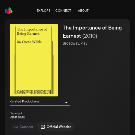
EXPLORE
CONNECT
ABOUT
The Importance of Being
Earnest
(
2010
)
Broadway, Play
Related Productions
Playwright
Oscar Wilde
Connect
Official Website