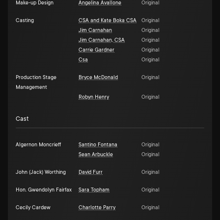
Make-up Design
Angelina Avallone
Original
Casting
CSA and Kate Boka CSA
Original
Jim Carnahan
Original
Jim Carnahan, CSA
Original
Carrie Gardner
Original
Csa
Original
Production Stage
Bryce McDonald
Original
Management
Robyn Henry
Original
Cast
Algernon Moncrieff
Santino Fontana
Original
Sean Arbuckle
Original
John (Jack) Worthing
David Furr
Original
Hon. Gwendolyn Fairfax
Sara Topham
Original
Cecily Cardew
Charlotte Parry
Original