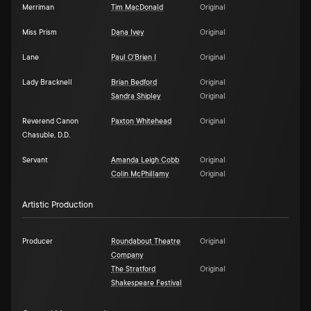
Merriman
Tim MacDonald
Original
Miss Prism
Dana Ivey
Original
Lane
Paul O'Brien I
Original
Lady Bracknell
Brian Bedford
Original
Sandra Shipley
Original
Reverend Canon
Paxton Whitehead
Original
Chasuble, D.D.
Servant
Amanda Leigh Cobb
Original
Colin McPhillamy
Original
Artistic Production
Producer
Roundabout Theatre
Original
Company
The Stratford
Original
Shakespeare Festival