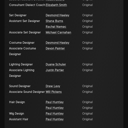
Consultant Dialect Coach
Elizabeth Smith
Original
Set Designer
Desmond Heeley
Original
Assistant Set Designer
Shana Burns
Original
Rachel Nemec
Original
Associate Set Designer
Michael Carnahan
Original
Costume Designer
Desmond Heeley
Original
Associate Costume
Devon Painter
Original
Designer
Lighting Designer
Duane Schuler
Original
Associate Lighting
Justin Partier
Original
Designer
Sound Designer
Drew Levy
Original
Associate Sound Designer
Will Pickens
Original
Hair Design
Paul Huntley
Original
Paul Huntley
Original
Wig Design
Paul Huntley
Original
Assistant Hair
Paul Huntley
Original