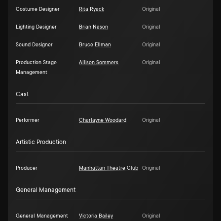
Costume Designer
Rita Ryack
Original
Lighting Designer
Brian Nason
Original
Sound Designer
Bruce Ellman
Original
Production Stage
Allison Sommers
Original
Management
Cast
Performer
Charlayne Woodard
Original
Artistic Production
Producer
Manhattan Theatre Club
Original
General Management
General Management
Victoria Bailey
Original