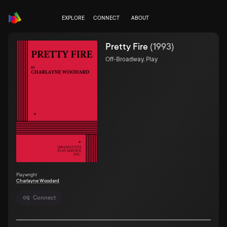
EXPLORE
CONNECT
ABOUT
Pretty Fire
(
1993
)
Off-Broadway, Play
Playwright
Charlayne Woodard
Connect