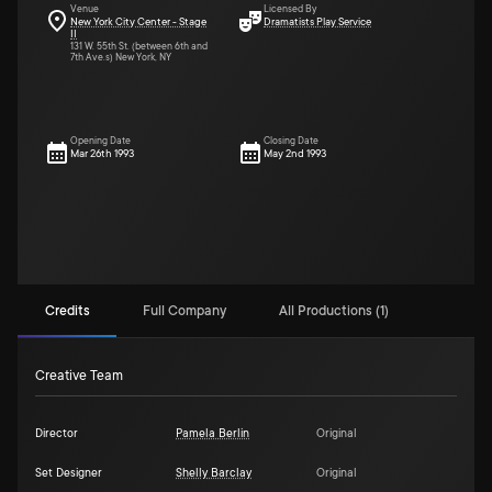
Venue
Licensed By
New York City Center - Stage
Dramatists Play Service
II
131 W. 55th St. (between 6th and
7th Ave.s) New York, NY
Opening Date
Closing Date
Mar 26th 1993
May 2nd 1993
Credits
Full Company
All Productions (1)
Creative Team
Director
Pamela Berlin
Original
Set Designer
Shelly Barclay
Original