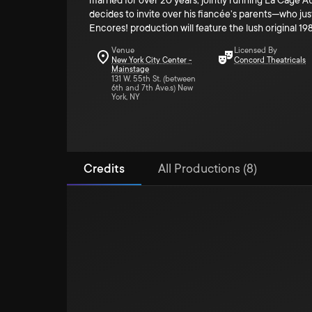
married for over 20 years, jointly running La Cage Au
decides to invite over his fiancée’s parents—who just 
Encores! production will feature the lush original 19
Venue
Licensed By
New York City Center -
Concord Theatricals
Mainstage
131 W. 55th St. (between
6th and 7th Ave.s) New
York, NY
Credits
All Productions (8)