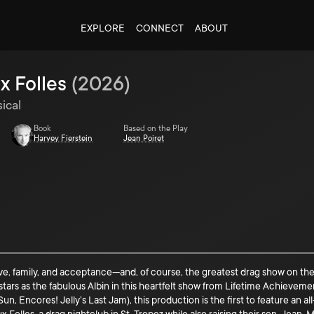
EXPLORE
CONNECT
ABOUT
x Folles
(
2026
)
ical
Book
Based on the Play
Harvey Fierstein
Jean Poiret
love, family, and acceptance—and, of course, the greatest drag show on 
) stars as the fabulous Albin in this heartfelt show from Lifetime Achieve
n, Encores! Jelly’s Last Jam), this production is the first to feature an 