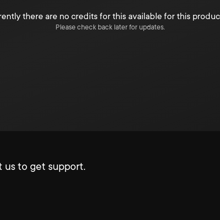
ently there are no credits for this available for this produc
Please check back later for updates.
 us to get support.