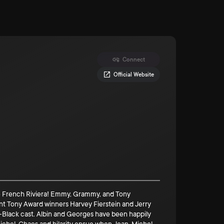
Connect
Official Website
the French Riviera! Emmy, Grammy, and Tony
ment Tony Award winners Harvey Fierstein and Jerry
all-Black cast. Albin and Georges have been happily