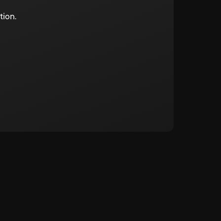
tion.