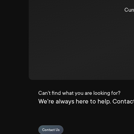
Curr
Can't find what you are looking for?
We're always here to help. Contact
Contact Us