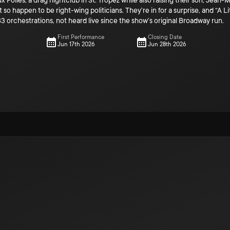
x Folles, a drag nightclub in St. Tropez while also raising their son, Jea
so happen to be right-wing politicians. They’re in for a surprise, and “A Li
83 orchestrations, not heard live since the show’s original Broadway run.
First Performance
Closing Date
Jun 17th 2026
Jun 28th 2026