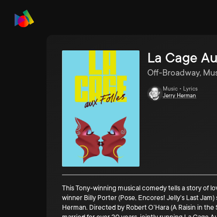
La Cage Au
Off-Broadway, Mus
Music • Lyrics
Jerry Herman
This Tony-winning musical comedy tells a story of 
winner Billy Porter (Pose, Encores! Jelly’s Last Jam
Herman. Directed by Robert O’Hara (A Raisin in the Su