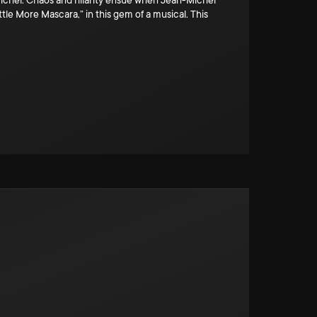
n-Michel. Chaos and hilarity ensue when Jean-Michel
ttle More Mascara,” in this gem of a musical. This