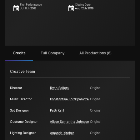
First Performance
Closing Date
Jul 11th 2018
Aug 12th 2018
Credits
Full Company
All Productions (8)
Creative Team
Director
Ryan Sellers
Original
Music Director
Konstantine Lortkipanidze
Original
Set Designer
Patti Kalil
Original
Costume Designer
Alison Samantha Johnson
Original
Lighting Designer
Amanda Kircher
Original