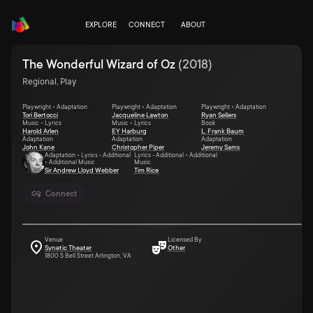
EXPLORE
CONNECT
ABOUT
The Wonderful Wizard of Oz
(
2018
)
Regional, Play
Playwright • Adaptation
Playwright • Adaptation
Playwright • Adaptation
Tori Bertocci
Jacqueline Lawton
Ryan Sellers
Music • Lyrics
Music • Lyrics
Book
Harold Arlen
EY Harburg
L. Frank Baum
Adaptation
Adaptation
Adaptation
John Kane
Christopher Piper
Jeremy Sams
Adaptation • Lyrics - Additional
Lyrics - Additional • Additional
• Additional Music
Music
Sir Andrew Lloyd Webber
Tim Rice
Connect
Venue
Licensed By
Synetic Theater
Other
1800 S Bell Street Arlington, VA