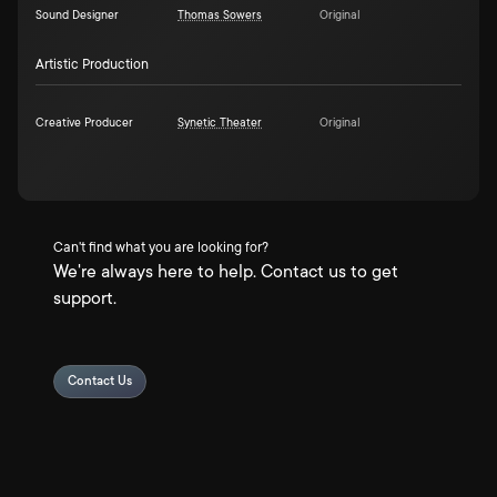
Sound Designer
Thomas Sowers
Original
Artistic Production
Creative Producer
Synetic Theater
Original
Can't find what you are looking for?
We're always here to help. Contact us to get
support.
Contact Us
Privacy Policy
Terms & Conditions
About
Data Partners