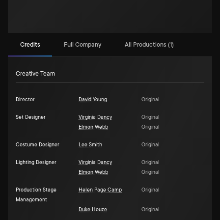
Credits
Full Company
All Productions (1)
Creative Team
Director
David Young
Original
Set Designer
Virginia Dancy
Original
Elmon Webb
Original
Costume Designer
Lee Smith
Original
Lighting Designer
Virginia Dancy
Original
Elmon Webb
Original
Production Stage
Helen Page Camp
Original
Management
Duke Houze
Original