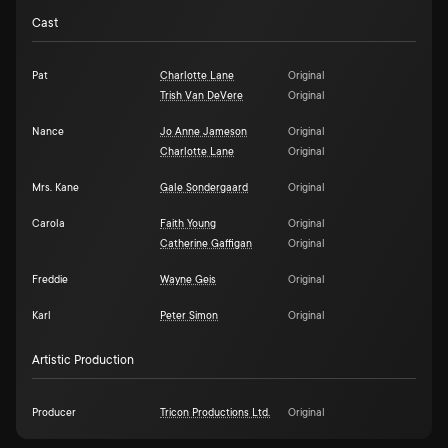
Cast
Pat
Charlotte Lane
Original
Trish Van DeVere
Original
Nance
Jo Anne Jameson
Original
Charlotte Lane
Original
Mrs. Kane
Gale Sondergaard
Original
Carola
Faith Young
Original
Catherine Gaffigan
Original
Freddie
Wayne Geis
Original
Karl
Peter Simon
Original
Artistic Production
Producer
Tricon Productions Ltd.
Original