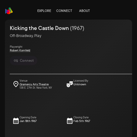
EXPLORE
CONNECT
ABOUT
Kicking the Castle Down
(
1967
)
Off-Broadway, Play
Playwright
Robert Kornfeld
Connect
Venue
Licensed By
Gramercy Arts Theatre
Unknown
138 E. 27th St. New York, NY
Opening Date
Closing Date
Jan 18th 1967
Feb 5th 1967