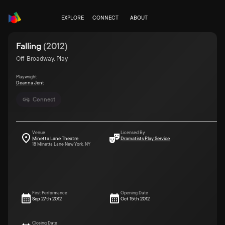
EXPLORE
CONNECT
ABOUT
Falling
(
2012
)
Off-Broadway, Play
Playwright
Deanna Jent
Connect
Venue
Licensed By
Minetta Lane Theatre
Dramatists Play Service
18 Minetta Lane New York, NY
First Performance
Opening Date
Sep 27th 2012
Oct 15th 2012
Closing Date