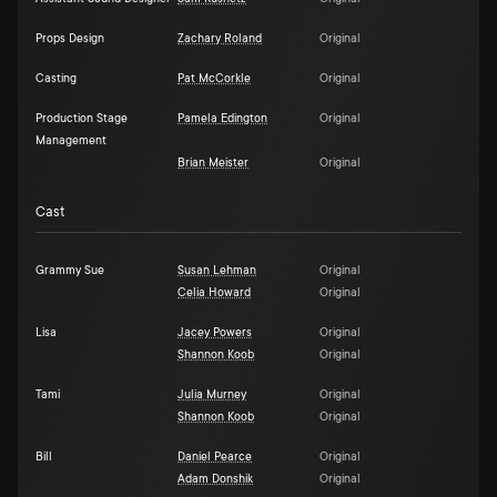
Props Design
Zachary Roland
Original
Casting
Pat McCorkle
Original
Production Stage
Pamela Edington
Original
Management
Brian Meister
Original
Cast
Grammy Sue
Susan Lehman
Original
Celia Howard
Original
Lisa
Jacey Powers
Original
Shannon Koob
Original
Tami
Julia Murney
Original
Shannon Koob
Original
Bill
Daniel Pearce
Original
Adam Donshik
Original