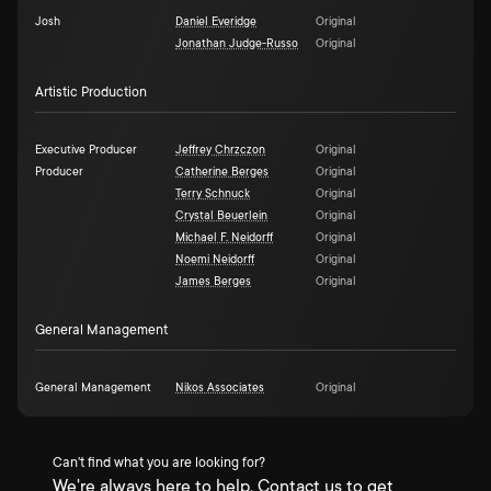
Josh
Daniel Everidge
Original
Jonathan Judge-Russo
Original
Artistic Production
Executive Producer
Jeffrey Chrzczon
Original
Producer
Catherine Berges
Original
Terry Schnuck
Original
Crystal Beuerlein
Original
Michael F. Neidorff
Original
Noemi Neidorff
Original
James Berges
Original
General Management
General Management
Nikos Associates
Original
Can't find what you are looking for?
We're always here to help. Contact us to get