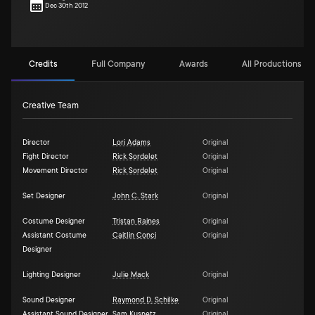
Dec 30th 2012
Credits
Full Company
Awards
All Productions (1)
Creative Team
Director
Lori Adams
Original
Fight Director
Rick Sordelet
Original
Movement Director
Rick Sordelet
Original
Set Designer
John C. Stark
Original
Costume Designer
Tristan Raines
Original
Assistant Costume
Caitlin Conci
Original
Designer
Lighting Designer
Julie Mack
Original
Sound Designer
Raymond D. Schilke
Original
Assistant Sound Designer
Sam Kusnetz
Original