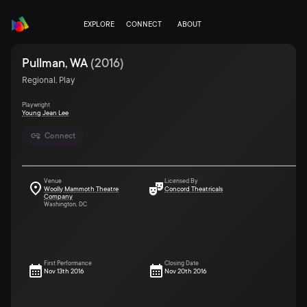
EXPLORE
CONNECT
ABOUT
Pullman, WA
(
2016
)
Regional, Play
Playwright
Young Jean Lee
Connect
Venue
Licensed By
Woolly Mammoth Theatre
Concord Theatricals
Company
Washington, DC
First Performance
Closing Date
Nov 13th 2016
Nov 20th 2016