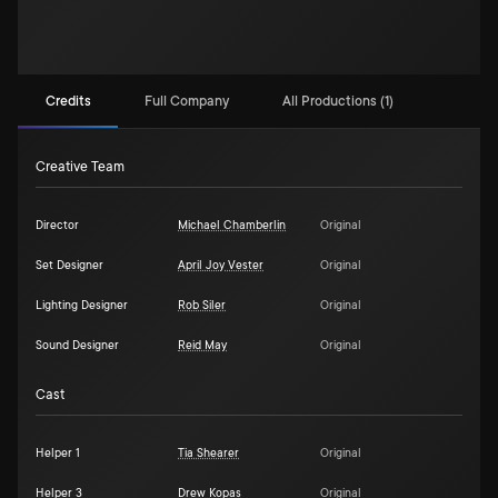
Credits
Full Company
All Productions (1)
Creative Team
Director
Michael Chamberlin
Original
Set Designer
April Joy Vester
Original
Lighting Designer
Rob Siler
Original
Sound Designer
Reid May
Original
Cast
Helper 1
Tia Shearer
Original
Helper 3
Drew Kopas
Original