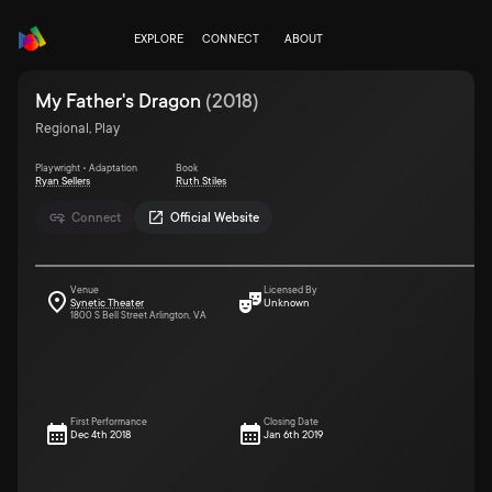
EXPLORE
CONNECT
ABOUT
My Father's Dragon
(
2018
)
Regional, Play
Playwright • Adaptation
Book
Ryan Sellers
Ruth Stiles
Connect
Official Website
Venue
Licensed By
Synetic Theater
Unknown
1800 S Bell Street Arlington, VA
First Performance
Closing Date
Dec 4th 2018
Jan 6th 2019