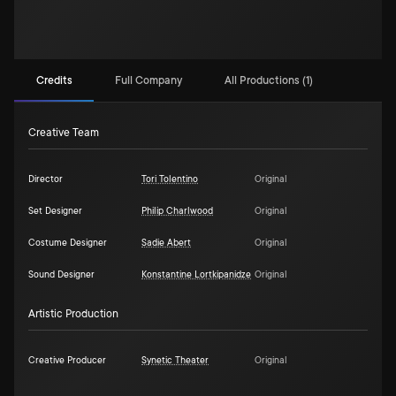
Credits
Full Company
All Productions (1)
Creative Team
Director
Tori Tolentino
Original
Set Designer
Philip Charlwood
Original
Costume Designer
Sadie Abert
Original
Sound Designer
Konstantine Lortkipanidze
Original
Artistic Production
Creative Producer
Synetic Theater
Original