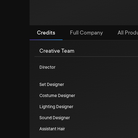
Credits
Full Company
All Prod
Creative Team
Director
Set Designer
Costume Designer
Lighting Designer
Sound Designer
Assistant Hair