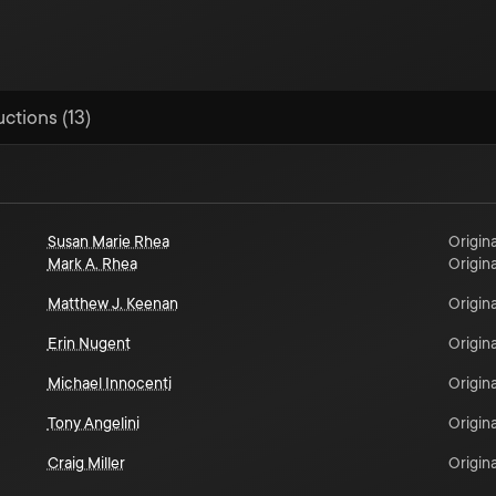
uctions (13)
Susan Marie Rhea
Origina
Mark A. Rhea
Origina
Matthew J. Keenan
Origina
Erin Nugent
Origina
Michael Innocenti
Origina
Tony Angelini
Origina
Craig Miller
Origina