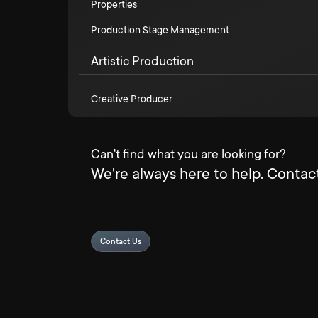
Properties
Production Stage Management
Artistic Production
Creative Producer
Can't find what you are looking for?
We're always here to help. Contact
Contact Us