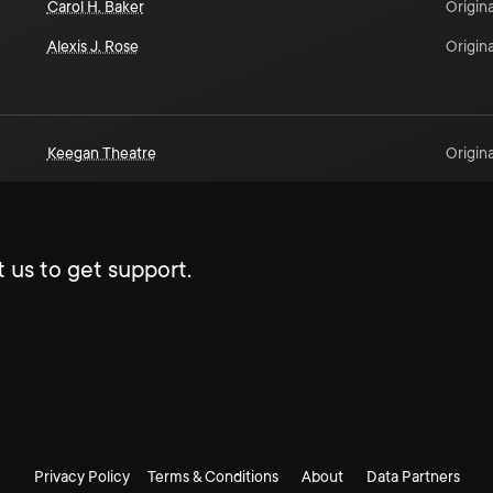
Carol H. Baker
Origina
Alexis J. Rose
Origina
Keegan Theatre
Origina
 us to get support.
Privacy Policy
Terms & Conditions
About
Data Partners