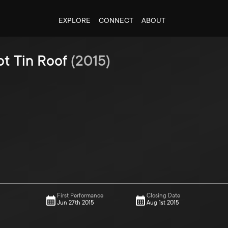
EXPLORE
CONNECT
ABOUT
ot Tin Roof
(
2015
)
First Performance
Closing Date
Jun 27th 2015
Aug 1st 2015