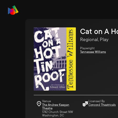
Cat on A H
Regional, Play
Playwright
Tennessee Williams
Venue
Licensed By
The Andrew Keegan
Concord Theatricals
Theatre
1742 Church Street NW
Washington, DC