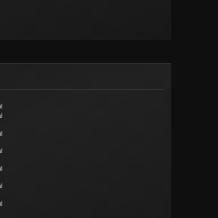
l
l
l
l
l
l
l