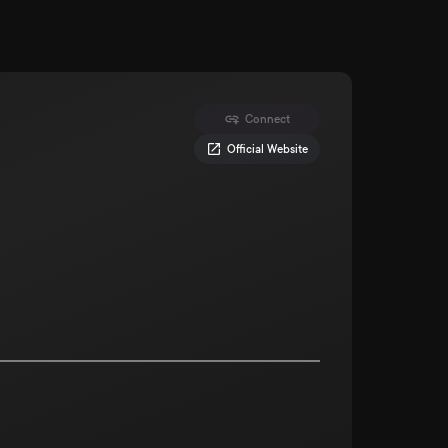
Connect
Official Website