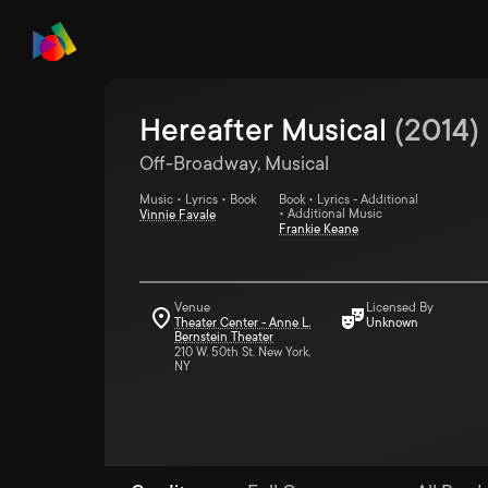
Hereafter Musical
(
2014
)
Off-Broadway, Musical
Music • Lyrics • Book
Book • Lyrics - Additional
• Additional Music
Vinnie Favale
Frankie Keane
Venue
Licensed By
Theater Center - Anne L.
Unknown
Bernstein Theater
210 W. 50th St. New York,
NY