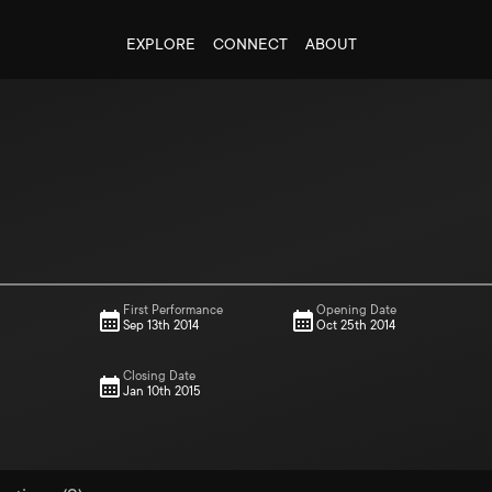
EXPLORE
CONNECT
ABOUT
First Performance
Opening Date
Sep 13th 2014
Oct 25th 2014
Closing Date
Jan 10th 2015