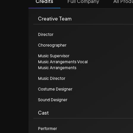
Credits
Full Company
All Prod
Creative Team
Director
Choreographer
Music Supervisor
Music Arrangements Vocal
Music Arrangements
Music Director
Costume Designer
Sound Designer
Cast
Performer