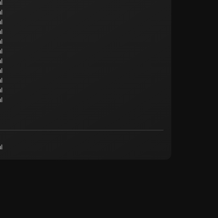
l
l
l
l
l
l
l
l
l
l
l
l