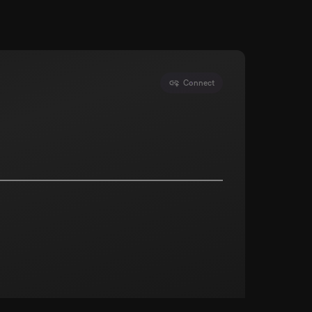
Connect