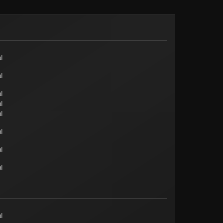
l
l
l
l
l
l
l
l
l