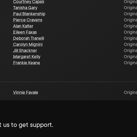
Courtney Capek
Origina
Tanisha Gary
Origina
Paul Blankenship
Origina
Pierce Cravens
Origina
Alan Kalter
Origina
Eileen Faxas
Origina
Deborah Tranelli
Origina
Carolyn Mignini
Origina
Jill Shackner
Origina
Margaret Kelly
Origina
Frankie Keane
Origina
Vinnie Favale
Origina
 us to get support.