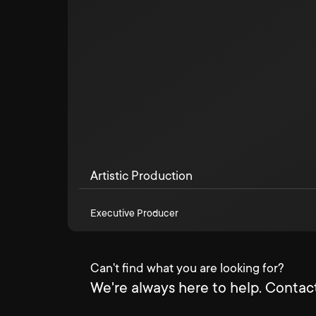
Artistic Production
Executive Producer
Can't find what you are looking for?
We're always here to help. Contact