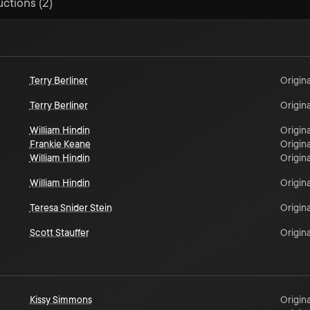
uctions (2)
Terry Berliner
Origina
Terry Berliner
Origina
William Hindin
Origina
Frankie Keane
Origina
William Hindin
Origina
William Hindin
Origina
Teresa Snider Stein
Origina
Scott Stauffer
Origina
Kissy Simmons
Origina