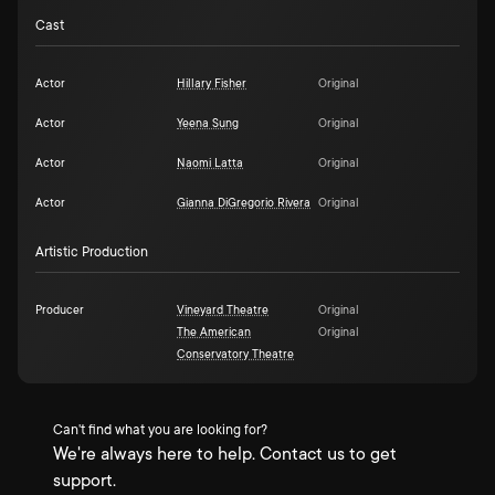
Cast
Actor
Hillary Fisher
Original
Actor
Yeena Sung
Original
Actor
Naomi Latta
Original
Actor
Gianna DiGregorio Rivera
Original
Artistic Production
Producer
Vineyard Theatre
Original
The American
Original
Conservatory Theatre
Can't find what you are looking for?
We're always here to help. Contact us to get
support.