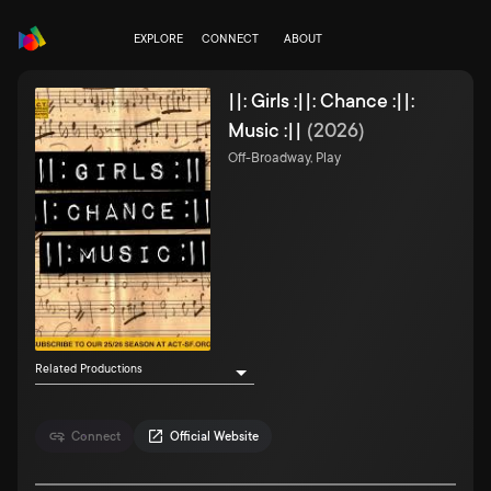
EXPLORE
CONNECT
ABOUT
||: Girls :||: Chance :||:
Music :||
(
2026
)
Off-Broadway, Play
Related Productions
Connect
Official Website