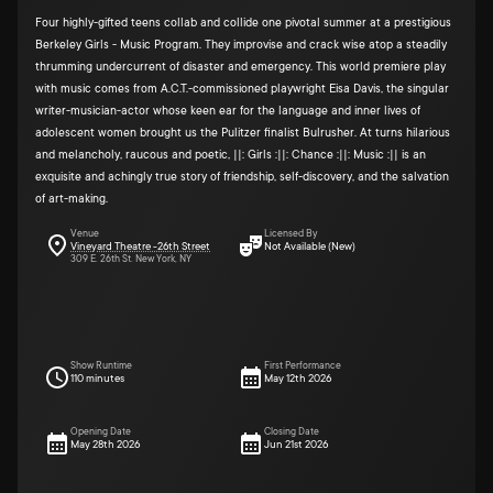
Four highly-gifted teens collab and collide one pivotal summer at a prestigious
Berkeley Girls - Music Program. They improvise and crack wise atop a steadily
thrumming undercurrent of disaster and emergency. This world premiere play
with music comes from A.C.T.-commissioned playwright Eisa Davis, the singular
writer-musician-actor whose keen ear for the language and inner lives of
adolescent women brought us the Pulitzer finalist Bulrusher. At turns hilarious
and melancholy, raucous and poetic, ||: Girls :||: Chance :||: Music :|| is an
exquisite and achingly true story of friendship, self-discovery, and the salvation
of art-making.
Venue
Licensed By
Vineyard Theatre -26th Street
Not Available (New)
309 E. 26th St. New York, NY
Show Runtime
First Performance
110 minutes
May 12th 2026
Opening Date
Closing Date
May 28th 2026
Jun 21st 2026