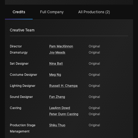
Credits
Full Company
All Productions (2)
Creative Team
Director
Pam MacKinnon
Original
Dramaturgy
Joy Meads
Original
Set Designer
Nina Ball
Original
Costume Designer
Meg Ng
Original
Lighting Designer
Russell H. Champa
Original
Sound Designer
Fan Zhang
Original
Casting
LeeAnn Dowd
Original
Peter Dunn Casting
Original
Production Stage
Shiku Thuo
Original
Management