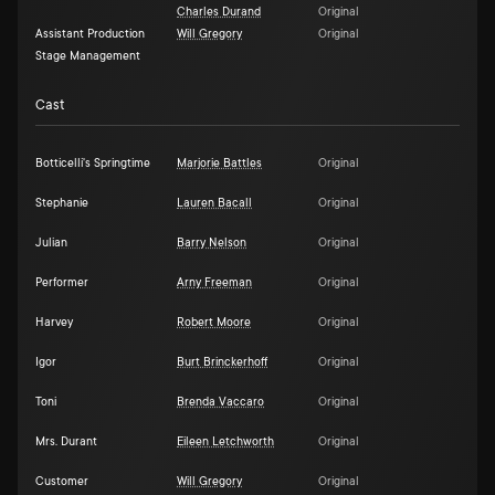
Charles Durand
Original
Assistant Production
Will Gregory
Original
Stage Management
Cast
Botticelli's Springtime
Marjorie Battles
Original
Stephanie
Lauren Bacall
Original
Julian
Barry Nelson
Original
Performer
Arny Freeman
Original
Harvey
Robert Moore
Original
Igor
Burt Brinckerhoff
Original
Toni
Brenda Vaccaro
Original
Mrs. Durant
Eileen Letchworth
Original
Customer
Will Gregory
Original