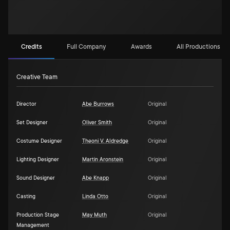
Credits
Full Company
Awards
All Productions (2)
Creative Team
Director
Abe Burrows
Original
Set Designer
Oliver Smith
Original
Costume Designer
Theoni V. Aldredge
Original
Lighting Designer
Martin Aronstein
Original
Sound Designer
Abe Knapp
Original
Casting
Linda Otto
Original
Production Stage
May Muth
Original
Management