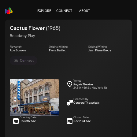
EXPLORE
CONNECT
ABOUT
Cactus Flower
(
1965
)
Broadway, Play
Playwright
Original Writing
Original Writing
Abe Burrows
Pierre Barillet
Jean Pierre Gredy
Connect
Venue
Royale Theatre
242 W. 45th St. New York, NY
Licensed By
Concord Theatricals
Opening Date
Closing Date
Dec 8th 1965
Nov 23rd 1968