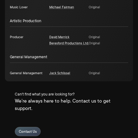
Music Lover
Michael Fairman
Original
Artistic Production
Producer
David Merrick
Original
Beresford Productions Ltd.
Original
General Management
General Management
Jack Schlissel
Original
Can't find what you are looking for?
We're always here to help. Contact us to get
support.
Contact Us