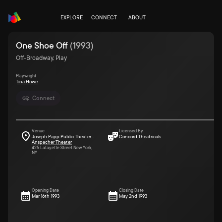
EXPLORE
CONNECT
ABOUT
One Shoe Off
(
1993
)
Off-Broadway, Play
Playwright
Tina Howe
Connect
Venue
Licensed By
Joseph Papp Public Theater -
Concord Theatricals
Anspacher Theater
425 Lafayette Street New York,
NY
Opening Date
Closing Date
Mar 16th 1993
May 2nd 1993