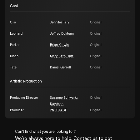
Cast
Clio
Jennifer Tilly
Original
Leonard
Jeffrey DeMunn
Original
Parker
Brian Kerwin
Original
Dinah
Mary Beth Hurt
Original
Tate
Daniel Gerroll
Original
Artistic Production
Producing Director
Suzanne Schwartz
Original
Davidson
Producer
2NDSTAGE
Original
Can't find what you are looking for?
We're always here to help. Contact us to get