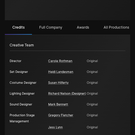
Credits
Full Company
Awards
All Productions (1)
Creative Team
Director
Carole Rothman
Original
Set Designer
Heidi Landesman
Original
Costume Designer
Susan Hilferty
Original
Lighting Designer
Richard Nelson (Designer)
Original
Sound Designer
Mark Bennett
Original
Production Stage
Gregory Fletcher
Original
Management
Jess Lynn
Original