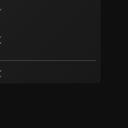
l
l
l
l
l