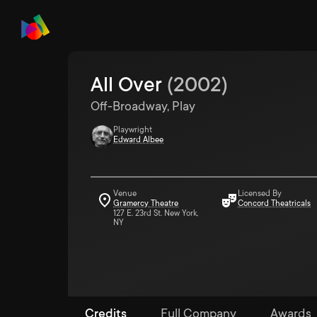
All Over
(
2002
)
Off-Broadway, Play
Playwright
Edward Albee
Venue
Licensed By
Gramercy Theatre
Concord Theatricals
127 E. 23rd St. New York,
NY
Credits
Full Company
Awards