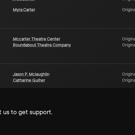
Myra Carter
Origina
Mccarter Theatre Center
Origina
Roundabout Theatre Company
Origina
Jason P. Mclaughlin
Origina
Catharine Guiher
Origina
 us to get support.