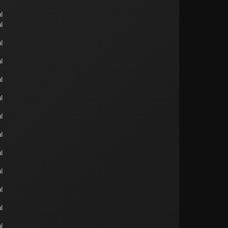
l
l
l
l
l
l
l
l
l
l
l
l
l