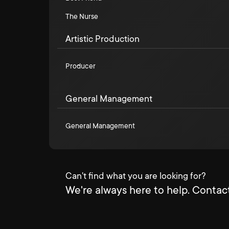
The Nurse
Artistic Production
Producer
General Management
General Management
Can't find what you are looking for?
We're always here to help. Contact