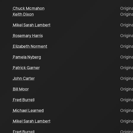
Chuck Mcmahon
Origina
Keith Dixon
Origina
Mikel Sarah Lambert
Origina
Rosemary Harris
Origina
Elizabeth Norment
Origina
Pamela Nyberg
Origina
Patrick Garner
Origina
John Carter
Origina
Bill Moor
Origina
Fred Burrell
Origina
Michael Learned
Origina
Mikel Sarah Lambert
Origina
Fred Burrell
Origina