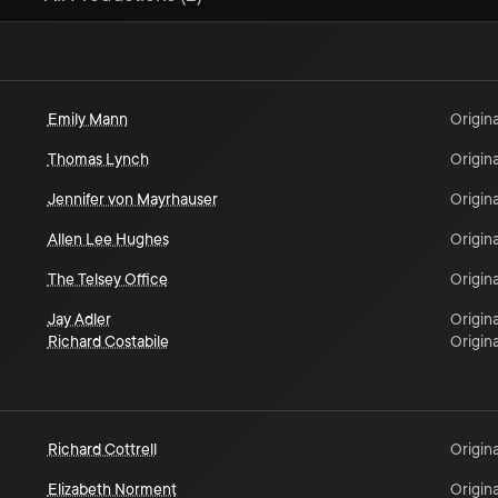
Emily Mann
Origina
Thomas Lynch
Origina
Jennifer von Mayrhauser
Origina
Allen Lee Hughes
Origina
The Telsey Office
Origina
Jay Adler
Origina
Richard Costabile
Origina
Richard Cottrell
Origina
Elizabeth Norment
Origina