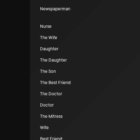
Newspaperman
Nurse
The Wife
Daughter
The Daughter
The Son
The Best Friend
The Doctor
Doctor
The Mitress
Wife
Best Friend