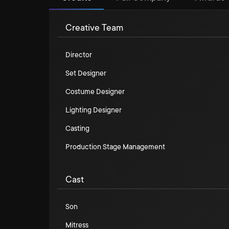
Creative Team
Director
Set Designer
Costume Designer
Lighting Designer
Casting
Production Stage Management
Cast
Son
Mitress