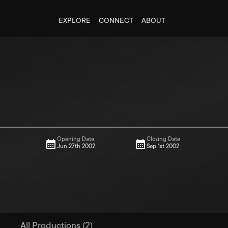
EXPLORE
CONNECT
ABOUT
Opening Date
Closing Date
Jun 27th 2002
Sep 1st 2002
All Productions (2)