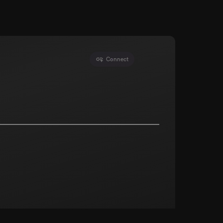
Connect