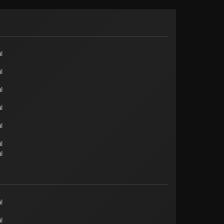
l
l
l
l
l
l
l
l
l