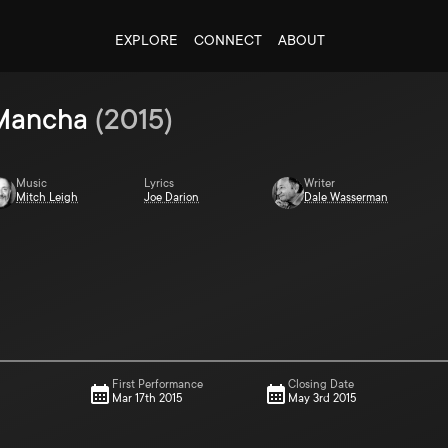
EXPLORE
CONNECT
ABOUT
 Mancha
(
2015
)
Music
Lyrics
Writer
Mitch Leigh
Joe Darion
Dale Wasserman
First Performance
Closing Date
Mar 17th 2015
May 3rd 2015