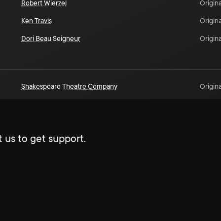
Robert Wierzel
Origina
Ken Travis
Origina
Dori Beau Seigneur
Origina
Shakespeare Theatre Company
Origina
 us to get support.