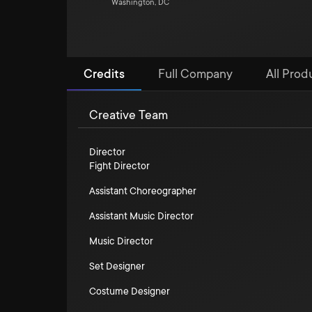
Washington, DC
Credits
Full Company
All Prod
Creative Team
Director
Fight Director
Assistant Choreographer
Assistant Music Director
Music Director
Set Designer
Costume Designer