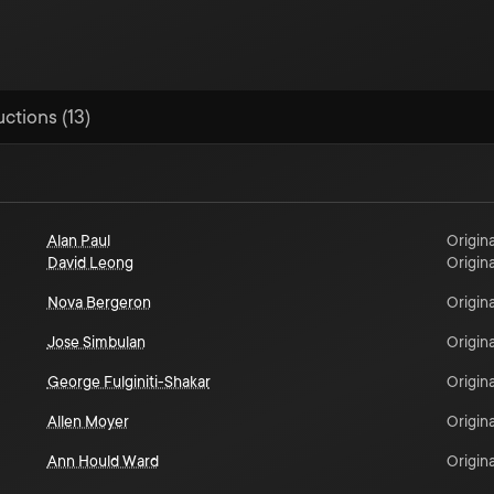
uctions (13)
Alan Paul
Origina
David Leong
Origina
Nova Bergeron
Origina
Jose Simbulan
Origina
George Fulginiti-Shakar
Origina
Allen Moyer
Origina
Ann Hould Ward
Origina