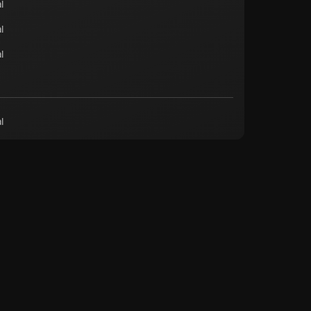
l
l
l
l