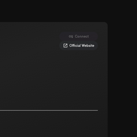
Connect
Official Website