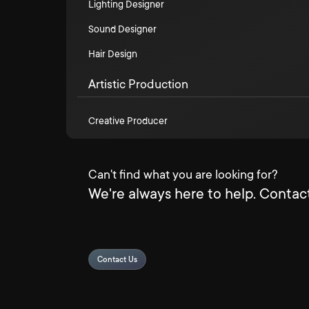
Lighting Designer
Sound Designer
Hair Design
Artistic Production
Creative Producer
Can't find what you are looking for?
We're always here to help. Contact
Contact Us