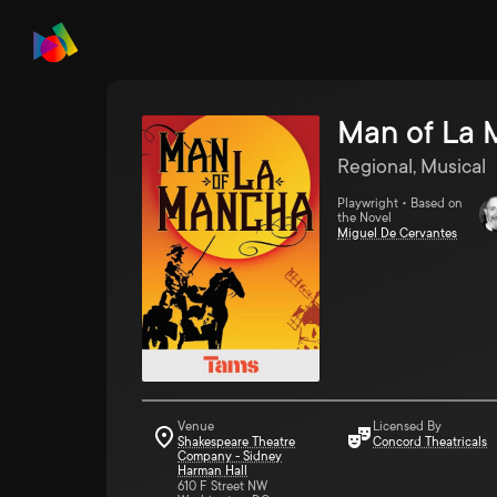
Man of La
Regional, Musical
Playwright • Based on
the Novel
Miguel De Cervantes
Venue
Licensed By
Shakespeare Theatre
Concord Theatricals
Company - Sidney
Harman Hall
610 F Street NW