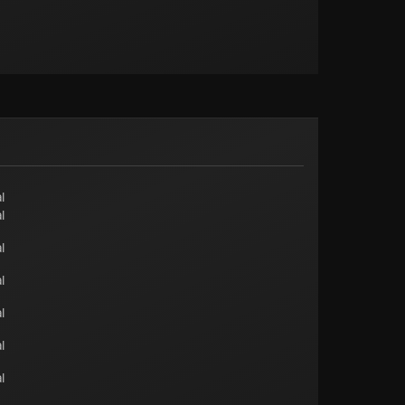
l
l
l
l
l
l
l