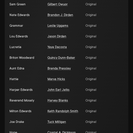
Sam Green
Gilbert Owuor
Original
Nate Edwards
Brandon J. Dirden
Original
Gremmar
Leslie Uggams
Original
Lou Edwards
Jason Dirden
Original
Lucretia
Yaya Dacosta
Original
Briton Woodward
Quincy Dunn-Baker
Original
Aunt Edna
Brenda Pressley
Original
Hattie
Marva Hicks
Original
Harper Edwards
John Earl Jelks
Original
Reverend Mosely
Harvey Blanks
Original
Milton Edwards
Keith Randolph Smith
Original
Joe Drake
Tuck Milligan
Original
Hope
Crystal A. Dickinson
Original