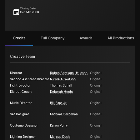
Closing Date
Oct 19th 2008
Credits
Full Company
Awards
All Productions (3)
Creative Team
Director
Ruben Santiago- Hudson
Original
Second Assistant Director
Nicole A. Watson
Original
Fight Director
Thomas Schall
Original
Dialect Coach
Deborah Hecht
Original
Music Director
Bill Sims Jr.
Original
Set Designer
Michael Carnahan
Original
Costume Designer
Karen Perry
Original
Lighting Designer
Marcus Doshi
Original