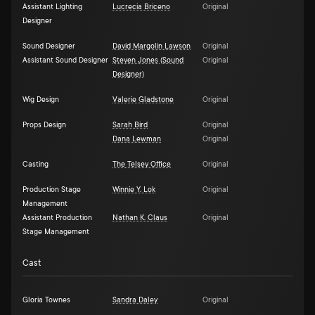
Assistant Lighting
Lucrecia Briceno
Original
Designer
Sound Designer
David Margolin Lawson
Original
Assistant Sound Designer
Steven Jones (Sound
Original
Designer)
Wig Design
Valerie Gladstone
Original
Props Design
Sarah Bird
Original
Dana Lewman
Original
Casting
The Telsey Office
Original
Production Stage
Winnie Y. Lok
Original
Management
Assistant Production
Nathan K. Claus
Original
Stage Management
Cast
Gloria Townes
Sandra Daley
Original