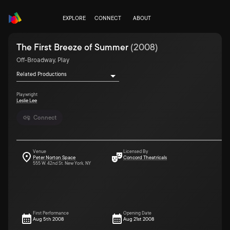
EXPLORE
CONNECT
ABOUT
The First Breeze of Summer
(
2008
)
Off-Broadway, Play
Related Productions
Playwright
Leslie Lee
Connect
Venue
Licensed By
Peter Norton Space
Concord Theatricals
555 W. 42nd St. New York, NY
First Performance
Opening Date
Aug 5th 2008
Aug 21st 2008