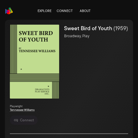
EXPLORE
CONNECT
ABOUT
Sweet Bird of Youth
(
1959
)
Broadway, Play
Playwright
Tennessee Williams
Connect