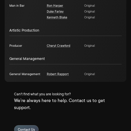
Man in Bar
Ron Harper
Original
Duke Farley
Original
Kenneth Blake
Original
Artistic Production
Producer
Cheryl Crawford
Original
General Management
General Management
Robert Rapport
Original
Can't find what you are looking for?
We're always here to help. Contact us to get
support.
Contact Us