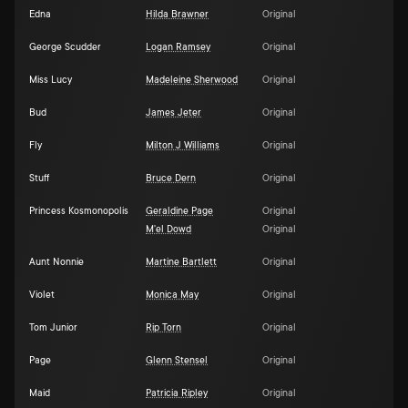
Edna
Hilda Brawner
Original
George Scudder
Logan Ramsey
Original
Miss Lucy
Madeleine Sherwood
Original
Bud
James Jeter
Original
Fly
Milton J Williams
Original
Stuff
Bruce Dern
Original
Princess Kosmonopolis
Geraldine Page
Original
M'el Dowd
Original
Aunt Nonnie
Martine Bartlett
Original
Violet
Monica May
Original
Tom Junior
Rip Torn
Original
Page
Glenn Stensel
Original
Maid
Patricia Ripley
Original