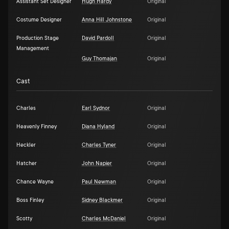
Assistant Set Designer
Hugh Hardy
Original
Costume Designer
Anna Hill Johnstone
Original
Production Stage
David Pardoll
Original
Management
Guy Thomajan
Original
Cast
Charles
Earl Sydnor
Original
Heavenly Finney
Diana Hyland
Original
Heckler
Charles Tyner
Original
Hatcher
John Napier
Original
Chance Wayne
Paul Newman
Original
Boss Finley
Sidney Blackmer
Original
Scotty
Charles McDaniel
Original