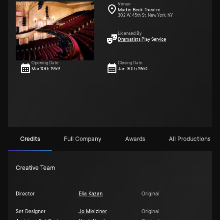
Venue
Martin Beck Theatre
302 W. 45th St. New York, NY
Licensed By
Dramatists Play Service
Opening Date
Closing Date
Mar 10th 1959
Jan 30th 1960
Credits
Full Company
Awards
All Productions (2)
Creative Team
Director
Elia Kazan
Original
Set Designer
Jo Mielziner
Original