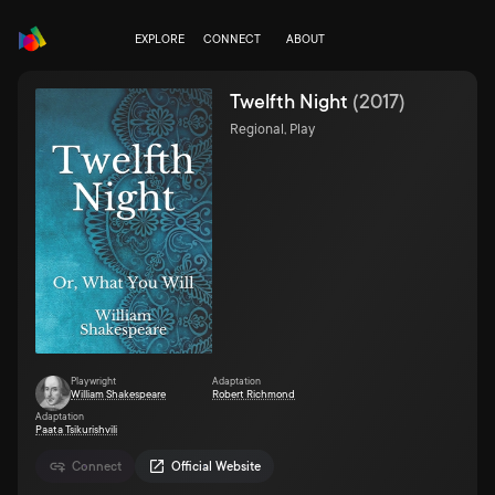
EXPLORE
CONNECT
ABOUT
Twelfth Night
(
2017
)
Regional, Play
Playwright
Adaptation
William Shakespeare
Robert Richmond
Adaptation
Paata Tsikurishvili
Connect
Official Website