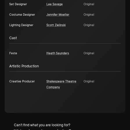
Set Designer
Lee Savage
Original
Costume Designer
Jennifer Moeller
Original
Lighting Designer
Scott Zielinski
Original
Cast
Feste
Heath Saunders
Original
Artistic Production
Creative Producer
Shakespeare Theatre
Original
Company
Can't find what you are looking for?