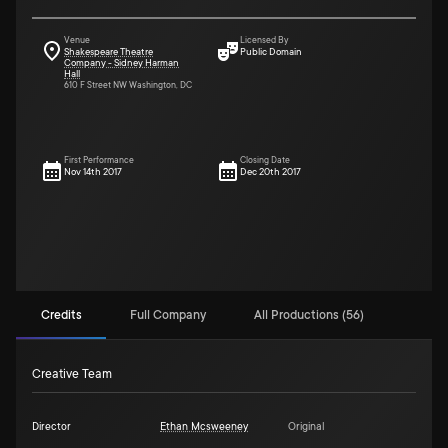
Venue
Licensed By
Shakespeare Theatre
Public Domain
Company - Sidney Harman
Hall
610 F Street NW Washington, DC
First Performance
Closing Date
Nov 14th 2017
Dec 20th 2017
Credits
Full Company
All Productions (56)
Creative Team
Director
Ethan Mcsweeney
Original