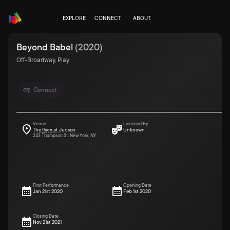
EXPLORE
CONNECT
ABOUT
Beyond Babel
(
2020
)
Off-Broadway, Play
Connect
Venue
Licensed By
The Gym at Judson
Unknown
243 Thompson St. New York, NY
First Performance
Opening Date
Jan 21st 2020
Feb 1st 2020
Closing Date
Nov 21st 2021