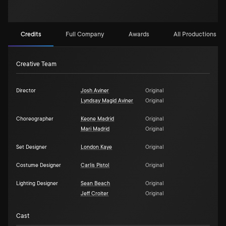
Credits
Full Company
Awards
All Productions (1)
Creative Team
Director
Josh Aviner
Original
Lyndsay Magid Aviner
Original
Choreographer
Keone Madrid
Original
Mari Madrid
Original
Set Designer
London Kaye
Original
Costume Designer
Carlis Pistol
Original
Lighting Designer
Sean Beach
Original
Jeff Croiter
Original
Cast