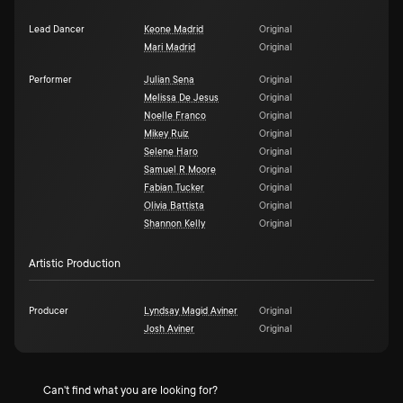
Lead Dancer
Keone Madrid
Original
Mari Madrid
Original
Performer
Julian Sena
Original
Melissa De Jesus
Original
Noelle Franco
Original
Mikey Ruiz
Original
Selene Haro
Original
Samuel R Moore
Original
Fabian Tucker
Original
Olivia Battista
Original
Shannon Kelly
Original
Artistic Production
Producer
Lyndsay Magid Aviner
Original
Josh Aviner
Original
Can't find what you are looking for?