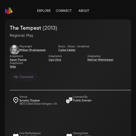
EXPLORE
CONNECT
ABOUT
The Tempest
(
2013
)
Regional, Play
Playwright
Music • Music - Incidental
William Shakespeare
Carlos Valdez
Adaptation
Adaptation
Adaptation
Aaron Posner
Ugo Ulive
Nathan Weinberger
Adaptation
Teller
Connect
Venue
Licensed By
Synetic Theater
Public Domain
1800 S Bell Street Arlington, VA
First Performance
Closing Date