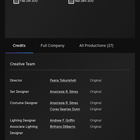
Feb 21st 2013
Mar 24th 2013
Credits
Full Company
All Productions (27)
Creative Team
Director
Paata Tsikurishvili
Original
Set Designer
Anastasia R. Simes
Original
Costume Designer
Anastasia R. Simes
Original
Corey Searles Dunn
Original
Lighting Designer
Andrew F. Griffin
Original
Associate Lighting
Brittany Diliberto
Original
Designer