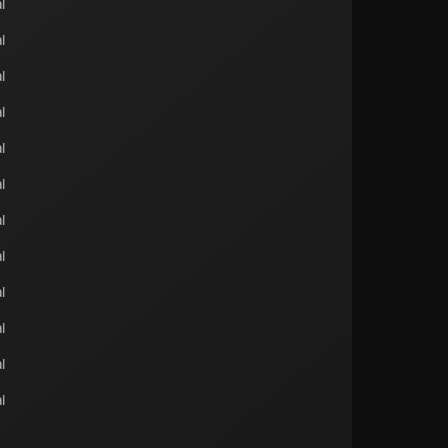
l
l
l
l
l
l
l
l
l
l
l
l