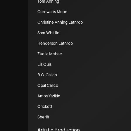
Tom Anning
Cornwallis Moon
Christine Anning Lathrop
Sam Whittle
Henderson Lathrop
Zuella Mcbee
Liz Quis
B.C. Calico
Opal Calico
Amos Yadkin
Crickett
Sheriff
Artistic Production