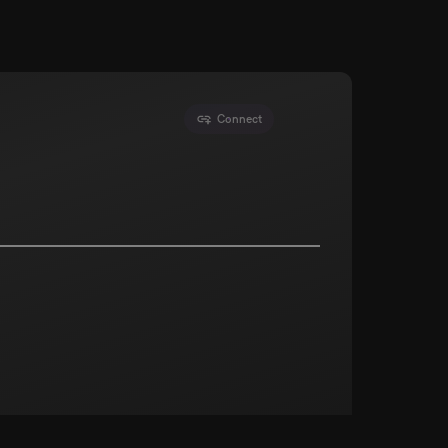
Connect