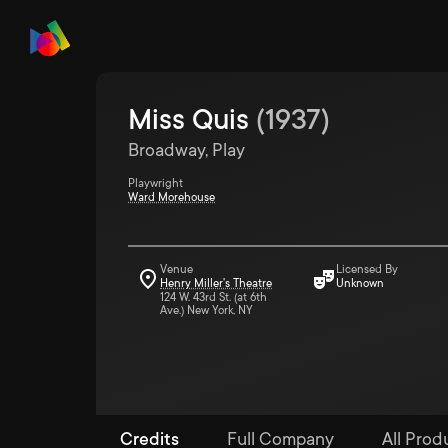
Miss Quis
(
1937
)
Broadway, Play
Playwright
Ward Morehouse
Venue
Licensed By
Henry Miller's Theatre
Unknown
124 W. 43rd St. (at 6th
Ave.) New York, NY
Credits
Full Company
All Produ