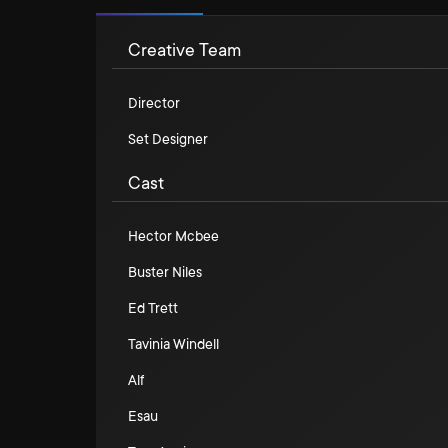
Creative Team
Director
Set Designer
Cast
Hector Mcbee
Buster Niles
Ed Trett
Tavinia Windell
Alf
Esau