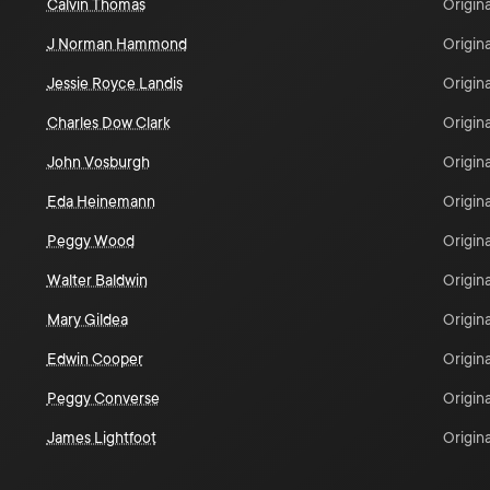
Calvin Thomas
Origina
J Norman Hammond
Origina
Jessie Royce Landis
Origina
Charles Dow Clark
Origina
John Vosburgh
Origina
Eda Heinemann
Origina
Peggy Wood
Origina
Walter Baldwin
Origina
Mary Gildea
Origina
Edwin Cooper
Origina
Peggy Converse
Origina
James Lightfoot
Origina