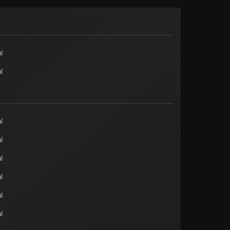
l
l
l
l
l
l
l
l