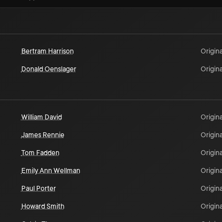
Bertram Harrison
Origina
Donald Oenslager
Origina
William David
Origina
James Rennie
Origina
Tom Fadden
Origina
Emily Ann Wellman
Origina
Paul Porter
Origina
Howard Smith
Origina