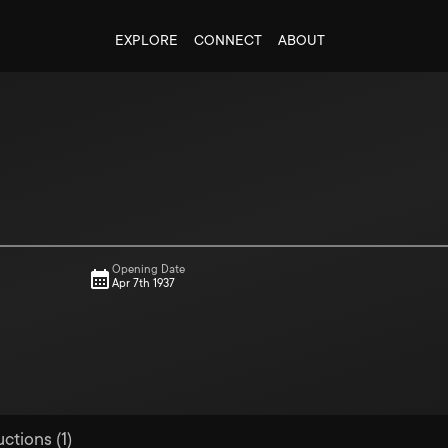
EXPLORE
CONNECT
ABOUT
Opening Date
Apr 7th 1937
ctions (1)