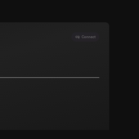
Connect