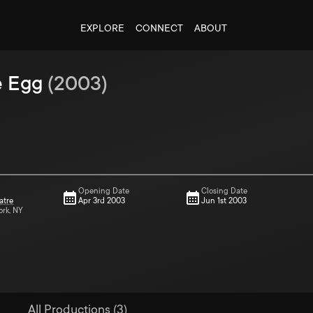
EXPLORE
CONNECT
ABOUT
e Egg
(
2003
)
Opening Date
Closing Date
atre
Apr 3rd 2003
Jun 1st 2003
ork, NY
All Productions (3)