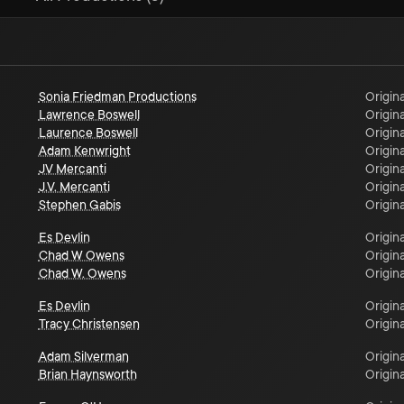
Sonia Friedman Productions
Origina
Lawrence Boswell
Origina
Laurence Boswell
Origina
Adam Kenwright
Origina
JV Mercanti
Origina
J.V. Mercanti
Origina
Stephen Gabis
Origina
Es Devlin
Origina
Chad W Owens
Origina
Chad W. Owens
Origina
Es Devlin
Origina
Tracy Christensen
Origina
Adam Silverman
Origina
Brian Haynsworth
Origina