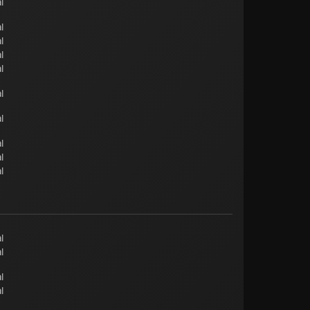
l
l
l
l
l
l
l
l
l
l
l
l
l
l