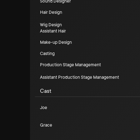
Sound Designer
Hair Design
Wig Design
Assistant Hair
Make-up Design
Casting
Production Stage Management
Assistant Production Stage Management
Cast
Joe
Grace