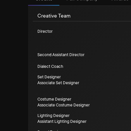
Creative Team
Director
Second Assistant Director
Dialect Coach
Set Designer
Associate Set Designer
Costume Designer
Associate Costume Designer
Lighting Designer
Assistant Lighting Designer