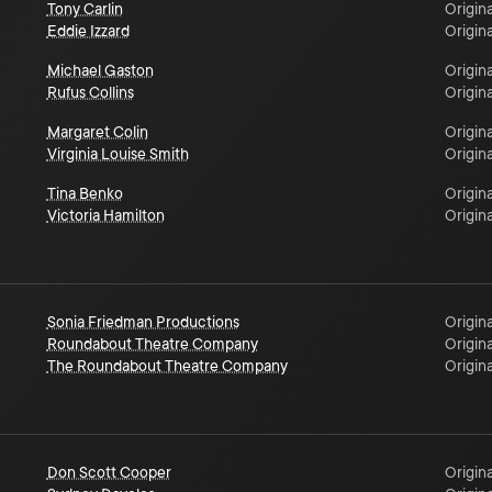
Tony Carlin
Origina
Eddie Izzard
Origina
Michael Gaston
Origina
Rufus Collins
Origina
Margaret Colin
Origina
Virginia Louise Smith
Origina
Tina Benko
Origina
Victoria Hamilton
Origina
Sonia Friedman Productions
Origina
Roundabout Theatre Company
Origina
The Roundabout Theatre Company
Origina
Don Scott Cooper
Origina