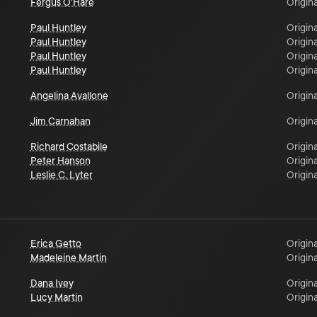
Fergus O'Hare
Origina
Paul Huntley
Origina
Paul Huntley
Origina
Paul Huntley
Origina
Paul Huntley
Origina
Angelina Avallone
Origina
Jim Carnahan
Origina
Richard Costabile
Origina
Peter Hanson
Origina
Leslie C. Lyter
Origina
Erica Getto
Origina
Madeleine Martin
Origina
Dana Ivey
Origina
Lucy Martin
Origina