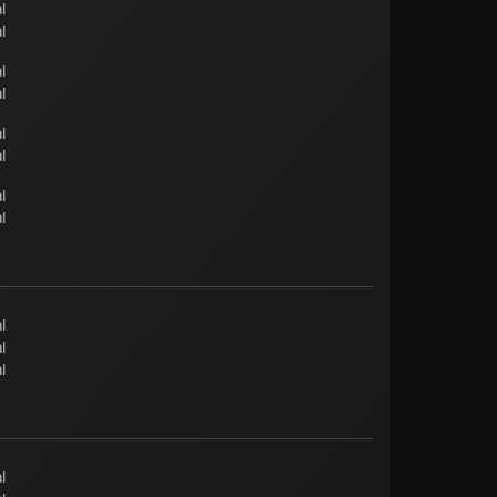
l
l
l
l
l
l
l
l
l
l
l
l