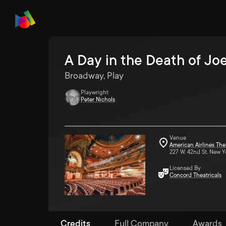
A Day in the Death of Jo
Broadway, Play
Playwright
Peter Nichols
Venue
American Airlines The
227 W. 42nd St. New Y
Licensed By
Concord Theatricals
Credits
Full Company
Awards