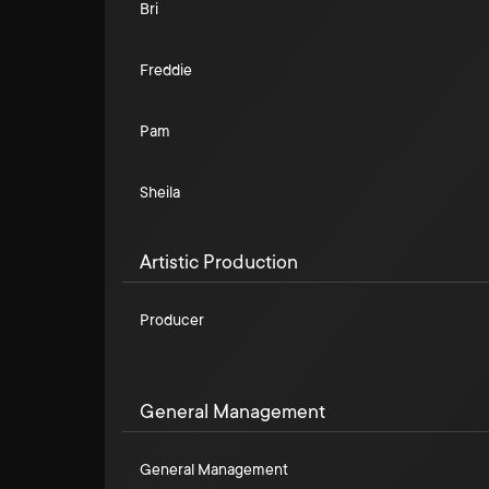
Bri
Freddie
Pam
Sheila
Artistic Production
Producer
General Management
General Management