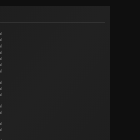
l
l
l
l
l
l
l
l
l
l
l
l
l
l