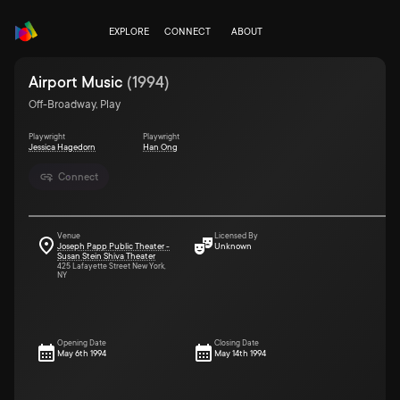
EXPLORE
CONNECT
ABOUT
Airport Music
(
1994
)
Off-Broadway, Play
Playwright
Playwright
Jessica Hagedorn
Han Ong
Connect
Venue
Licensed By
Joseph Papp Public Theater -
Unknown
Susan Stein Shiva Theater
425 Lafayette Street New York,
NY
Opening Date
Closing Date
May 6th 1994
May 14th 1994