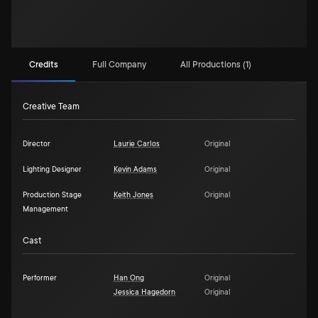
Credits
Full Company
All Productions (1)
Creative Team
Director
Laurie Carlos
Original
Lighting Designer
Kevin Adams
Original
Production Stage
Keith Jones
Original
Management
Cast
Performer
Han Ong
Original
Jessica Hagedorn
Original