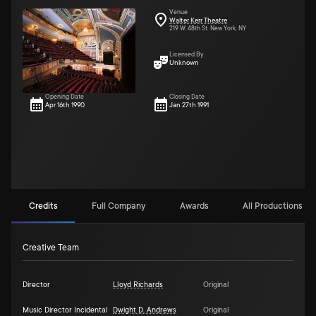
Venue
Walter Kerr Theatre
219 W. 48th St. New York, NY
Licensed By
Unknown
Opening Date
Closing Date
Apr 16th 1990
Jan 27th 1991
Credits
Full Company
Awards
All Productions (3)
Creative Team
Director
Lloyd Richards
Original
Music Director Incidental
Dwight D. Andrews
Original