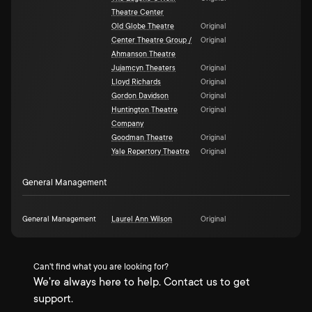
Theatre Center
Old Globe Theatre
Original
Center Theatre Group /
Original
Ahmanson Theatre
Jujamcyn Theaters
Original
Lloyd Richards
Original
Gordon Davidson
Original
Huntington Theatre
Original
Company
Goodman Theatre
Original
Yale Repertory Theatre
Original
General Management
General Management
Laurel Ann Wilson
Original
Can't find what you are looking for?
We're always here to help. Contact us to get
support.