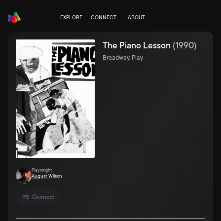
EXPLORE
CONNECT
ABOUT
The Piano Lesson
(
1990
)
Broadway, Play
Playwright
August Wilson
Connect