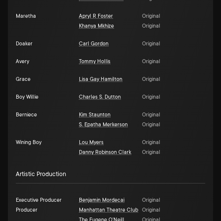
Maretha
Apryl R Foster
Original
Khanya Mkhize
Original
Doaker
Carl Gordon
Original
Avery
Tommy Hollis
Original
Grace
Lisa Gay Hamilton
Original
Boy Willie
Charles S. Dutton
Original
Berniece
Kim Staunton
Original
S. Epatha Merkerson
Original
Wining Boy
Lou Myers
Original
Danny Robinson Clark
Original
Artistic Production
Executive Producer
Benjamin Mordecai
Original
Producer
Manhattan Theatre Club
Original
The Eugene O'Neill
Original