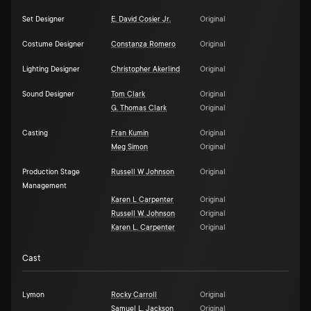
Set Designer
E. David Cosier Jr.
Original
Costume Designer
Constanza Romero
Original
Lighting Designer
Christopher Akerlind
Original
Sound Designer
Tom Clark
Original
G. Thomas Clark
Original
Casting
Fran Kumin
Original
Meg Simon
Original
Production Stage
Russell W Johnson
Original
Management
Karen L Carpenter
Original
Russell W. Johnson
Original
Karen L. Carpenter
Original
Cast
Lymon
Rocky Carroll
Original
Samuel L. Jackson
Original