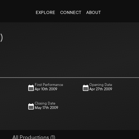
EXPLORE
CONNECT
ABOUT
9
)
First Performance
Opening Date
Apr 10th 2009
Apr 27th 2009
Closing Date
May 17th 2009
All Productions (1)