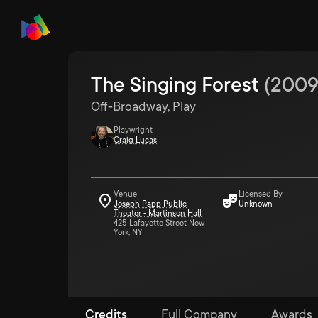
The Singing Forest
(
200
Off-Broadway, Play
Playwright
Craig Lucas
Venue
Licensed By
Joseph Papp Public
Unknown
Theater - Martinson Hall
425 Lafayette Street New
York, NY
Credits
Full Company
Awards