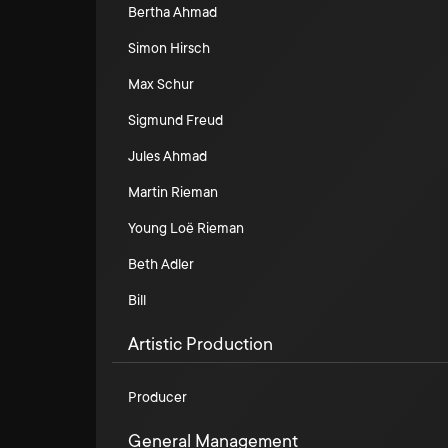
Bertha Ahmad
Simon Hirsch
Max Schur
Sigmund Freud
Jules Ahmad
Martin Rieman
Young Loë Rieman
Beth Adler
Bill
Artistic Production
Producer
General Management