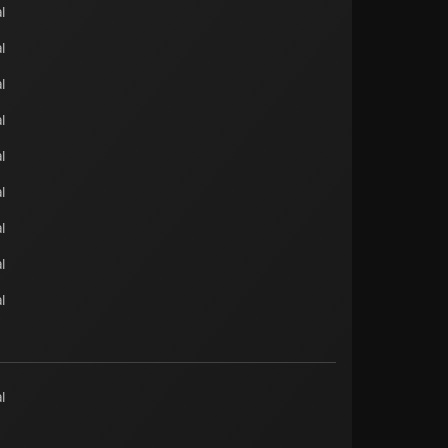
l
l
l
l
l
l
l
l
l
l