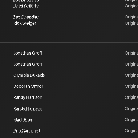
Heidi Griffiths
Origina
Zac Chandler
Origina
Rick Steiger
Origina
Jonathan Groff
Origina
Jonathan Groff
Origina
Olympia Dukakis
Origina
Deborah Offner
Origina
Randy Harrison
Origina
Randy Harrison
Origina
Mark Blum
Origina
Rob Campbell
Origina