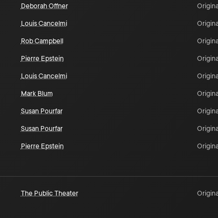
Deborah Offner
Origina
Louis Cancelmi
Origina
Rob Campbell
Origina
Pierre Epstein
Origina
Louis Cancelmi
Origina
Mark Blum
Origina
Susan Pourfar
Origina
Susan Pourfar
Origina
Pierre Epstein
Origina
The Public Theater
Origina