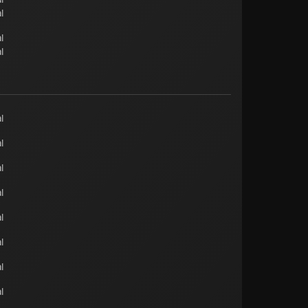
l
l
l
l
l
l
l
l
l
l
l