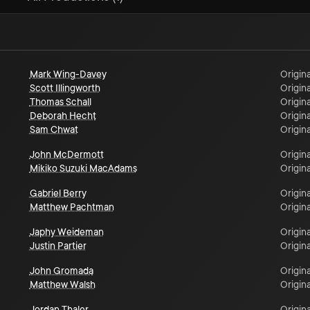
Mark Wing-Davey
Origina
Scott Illingworth
Origina
Thomas Schall
Origina
Deborah Hecht
Origina
Sam Chwat
Origina
John McDermott
Origina
Mikiko Suzuki MacAdams
Origina
Gabriel Berry
Origina
Matthew Pachtman
Origina
Japhy Weideman
Origina
Justin Partier
Origina
John Gromada
Origina
Matthew Walsh
Origina
Jordan Thaler
Origina