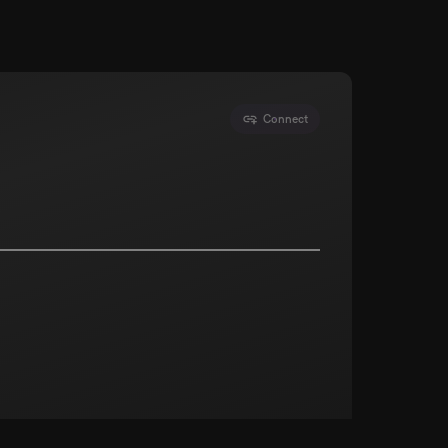
Connect