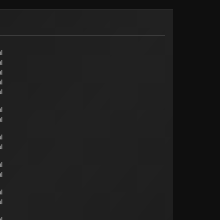
l
l
l
l
l
l
l
l
l
l
l
l
l
l