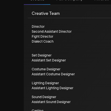
Creative Team
Director
Second Assistant Director
Fight Director
Dialect Coach
Set Designer
Assistant Set Designer
Costume Designer
Assistant Costume Designer
Lighting Designer
Assistant Lighting Designer
Sound Designer
Assistant Sound Designer
Casting