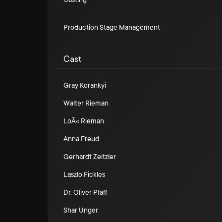
Production Stage Management
Cast
Gray Korankyi
Walter Rieman
LoÃ« Rieman
Anna Freud
Gerhardt Zeitzler
Laszlo Fickles
Dr. Oliver Pfaff
Shar Unger