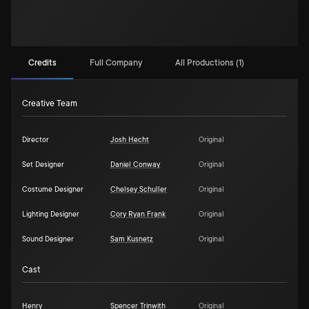
Credits
Full Company
All Productions (1)
Creative Team
Director
Josh Hecht
Original
Set Designer
Daniel Conway
Original
Costume Designer
Chelsey Schuller
Original
Lighting Designer
Cory Ryan Frank
Original
Sound Designer
Sam Kusnetz
Original
Cast
Henry
Spencer Trinwith
Original