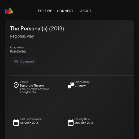
EXPLORE
CONNECT
ABOUT
The Personal(s)
(
2013
)
Regional, Play
Adaptation
Brian Sutow
Connect
Venue
Licensed By
Signature Theatre
Unknown
4200 Campbell Avenue
Arlington, VA
First Performance
Closing Date
Apr 24th 2013
May 18th 2013