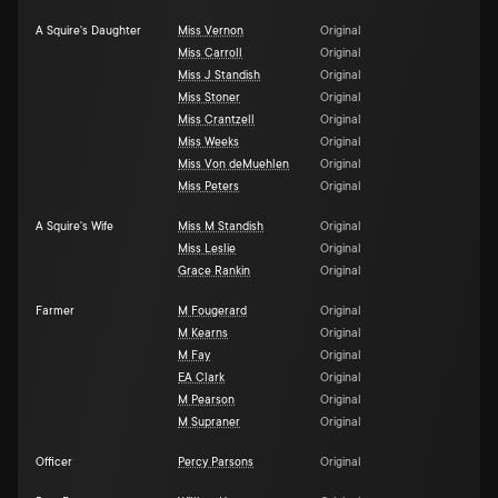
A Squire's Daughter
Miss Vernon
Original
Miss Carroll
Original
Miss J Standish
Original
Miss Stoner
Original
Miss Crantzell
Original
Miss Weeks
Original
Miss Von deMuehlen
Original
Miss Peters
Original
A Squire's Wife
Miss M Standish
Original
Miss Leslie
Original
Grace Rankin
Original
Farmer
M Fougerard
Original
M Kearns
Original
M Fay
Original
EA Clark
Original
M Pearson
Original
M Supraner
Original
Officer
Percy Parsons
Original