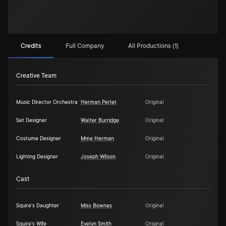
Credits
Full Company
All Productions (1)
Creative Team
Music Director Orchestra
Herman Perlet
Original
Set Designer
Walter Burridge
Original
Costume Designer
Mme Herman
Original
Lighting Designer
Joseph Wilson
Original
Cast
Squire's Daughter
Miss Bownes
Original
Squire's Wife
Evelyn Smith
Original