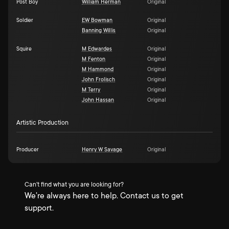
Post Boy
William Herman
Original
Soldier
EW Bowman
Original
Banning Willis
Original
Squire
M Edwardes
Original
M Fenton
Original
M Hammond
Original
John Frolisch
Original
M Terry
Original
John Hassan
Original
Artistic Production
Producer
Henry W Savage
Original
Can't find what you are looking for?
We're always here to help. Contact us to get
support.