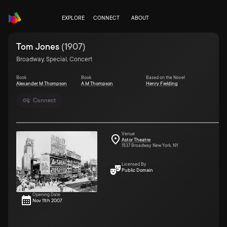
EXPLORE
CONNECT
ABOUT
Tom Jones
(
1907
)
Broadway, Special, Concert
Book
Book
Based on the Novel
Alexander M Thompson
A M Thompson
Henry Fielding
Connect
Venue
Astor Theatre
1537 Broadway New York, NY
Licensed By
Public Domain
Opening Date
Nov 11th 2007