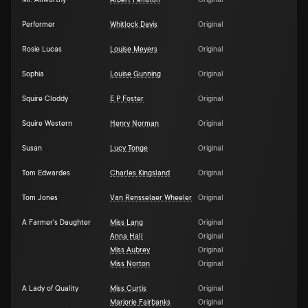
Mr. Allworthy
Albert Pellaton
Original
Performer
Whitlock Davis
Original
Rosie Lucas
Louise Meyers
Original
Sophia
Louise Gunning
Original
Squire Cloddy
E P Foster
Original
Squire Western
Henry Norman
Original
Susan
Lucy Tonge
Original
Tom Edwardes
Charles Kingsland
Original
Tom Jones
Van Rensselaer Wheeler
Original
A Farmer's Daughter
Miss Lang
Original
Anna Hall
Original
Miss Aubrey
Original
Miss Norton
Original
A Lady of Quality
Miss Curtis
Original
Marjorie Fairbanks
Original