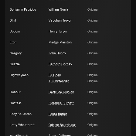
Benjamin Patridge
William Norris
Original
Blifil
Vaughan Trevor
Original
Dobbin
Henry Turpin
Original
Etoff
Madge Marston
Original
Gregory
John Bunny
Original
Grizzle
Bernard Gorcey
Original
Highwayman
EJ Oden
Original
TD Crittenden
Original
Honour
Gertrude Quinlan
Original
Hostess
Florence Burdett
Original
Lady Bellaston
Laura Butler
Original
Letty Wheatcroft
Odette Bourdeaux
Original