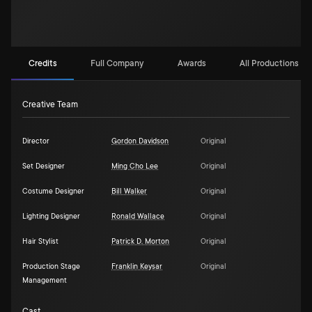
Credits
Full Company
Awards
All Productions (2)
Creative Team
Director
Gordon Davidson
Original
Set Designer
Ming Cho Lee
Original
Costume Designer
Bill Walker
Original
Lighting Designer
Ronald Wallace
Original
Hair Stylist
Patrick D. Morton
Original
Production Stage
Franklin Keysar
Original
Management
Cast