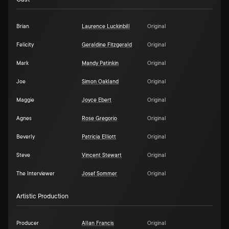
Brian
Laurence Luckinbill
Original
Felicity
Geraldine Fitzgerald
Original
Mark
Mandy Patinkin
Original
Joe
Simon Oakland
Original
Maggie
Joyce Ebert
Original
Agnes
Rose Gregorio
Original
Beverly
Patricia Elliott
Original
Steve
Vincent Stewart
Original
The Interviewer
Josef Sommer
Original
Artistic Production
Producer
Allan Francis
Original