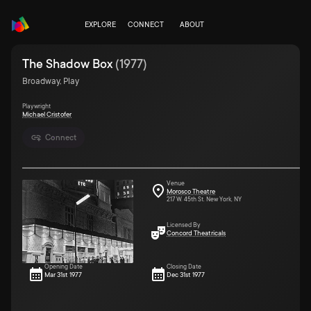
EXPLORE
CONNECT
ABOUT
The Shadow Box
(
1977
)
Broadway, Play
Playwright
Michael Cristofer
Connect
Venue
Morosco Theatre
217 W. 45th St. New York, NY
Licensed By
Concord Theatricals
Opening Date
Closing Date
Mar 31st 1977
Dec 31st 1977