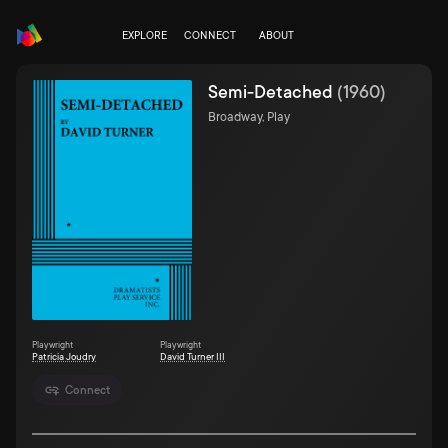
EXPLORE
CONNECT
ABOUT
Semi-Detached
(
1960
)
Broadway, Play
Playwright
Playwright
Patricia Joudry
David Turner III
Connect