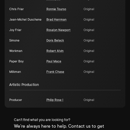
Chris Friar
Ronnie Tourso
Original
Jean-Michel Duschene
Brad Herrman
Original
Joy Friar
Rosalyn Newport
Original
Simone
Doris Belack
Original
Workman
Robert Alvin
Original
Paper Boy
Paul Mace
Original
Milkman
Frank Chase
Original
Artistic Production
Producer
Philip Rose I
Original
Can't find what you are looking for?
We're always here to help. Contact us to get