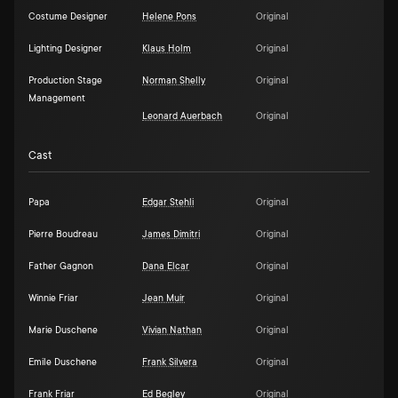
Costume Designer
Helene Pons
Original
Lighting Designer
Klaus Holm
Original
Production Stage
Norman Shelly
Original
Management
Leonard Auerbach
Original
Cast
Papa
Edgar Stehli
Original
Pierre Boudreau
James Dimitri
Original
Father Gagnon
Dana Elcar
Original
Winnie Friar
Jean Muir
Original
Marie Duschene
Vivian Nathan
Original
Emile Duschene
Frank Silvera
Original
Frank Friar
Ed Begley
Original