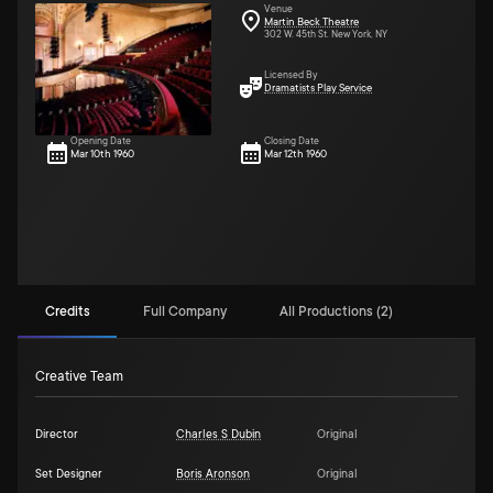
Venue
Martin Beck Theatre
302 W. 45th St. New York, NY
Licensed By
Dramatists Play Service
Opening Date
Closing Date
Mar 10th 1960
Mar 12th 1960
Credits
Full Company
All Productions (2)
Creative Team
Director
Charles S Dubin
Original
Set Designer
Boris Aronson
Original