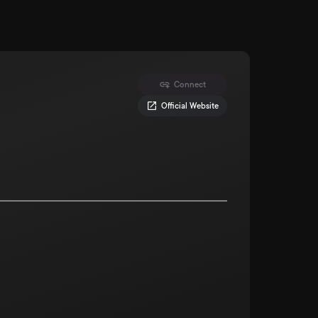
Connect
Official Website