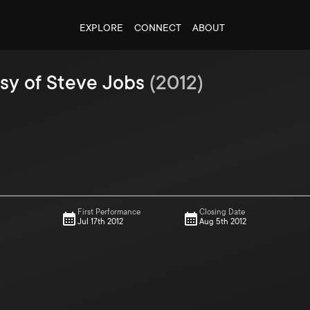
EXPLORE
CONNECT
ABOUT
sy of Steve Jobs
(
2012
)
First Performance
Closing Date
Jul 17th 2012
Aug 5th 2012