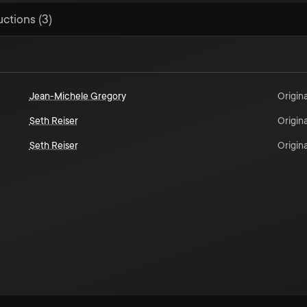
uctions (3)
Jean-Michele Gregory
Origina
Seth Reiser
Origina
Seth Reiser
Origina