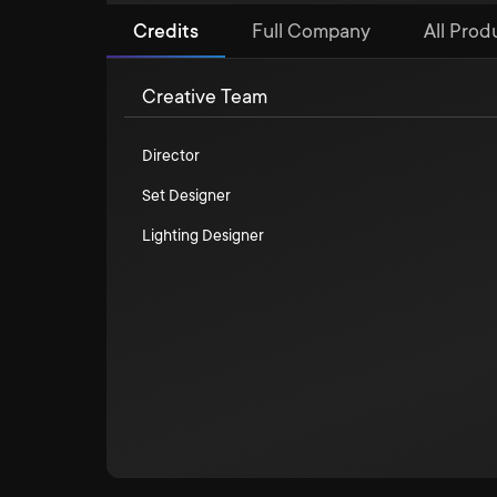
Credits
Full Company
All Prod
Creative Team
Director
Set Designer
Lighting Designer