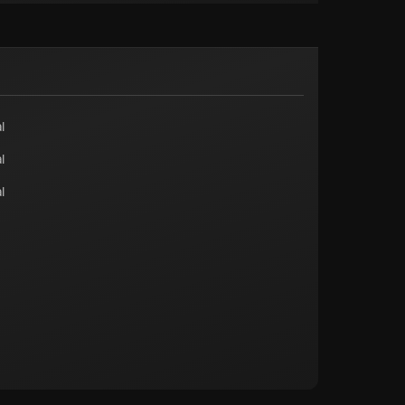
l
l
l