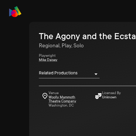
The Agony and the Ecsta
Regional, Play, Solo
Playwright
Mike Daisey
Related Productions
Venue
Licensed By
Woolly Mammoth
Unknown
Theatre Company
Washington, DC