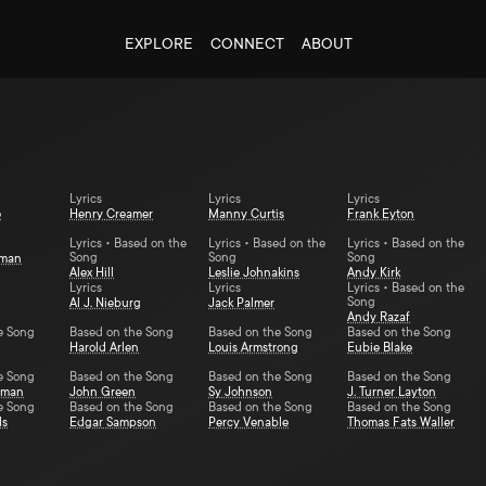
EXPLORE
CONNECT
ABOUT
Lyrics
Lyrics
Lyrics
e
Henry Creamer
Manny Curtis
Frank Eyton
Lyrics • Based on the
Lyrics • Based on the
Lyrics • Based on the
Song
Song
Song
yman
Alex Hill
Leslie Johnakins
Andy Kirk
Lyrics
Lyrics
Lyrics • Based on the
Song
Al J. Nieburg
Jack Palmer
Andy Razaf
e Song
Based on the Song
Based on the Song
Based on the Song
Harold Arlen
Louis Armstrong
Eubie Blake
e Song
Based on the Song
Based on the Song
Based on the Song
dman
John Green
Sy Johnson
J. Turner Layton
e Song
Based on the Song
Based on the Song
Based on the Song
ds
Edgar Sampson
Percy Venable
Thomas Fats Waller