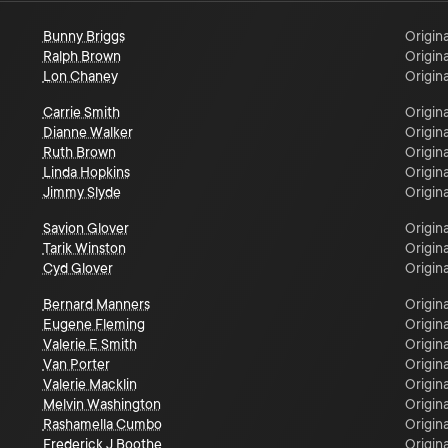
Bunny Briggs
Origina
Ralph Brown
Origina
Lon Chaney
Origina
Carrie Smith
Origina
Dianne Walker
Origina
Ruth Brown
Origina
Linda Hopkins
Origina
Jimmy Slyde
Origina
Savion Glover
Origina
Tarik Winston
Origina
Cyd Glover
Origina
Bernard Manners
Origina
Eugene Fleming
Origina
Valerie E Smith
Origina
Van Porter
Origina
Valerie Macklin
Origina
Melvin Washington
Origina
Rashamella Cumbo
Origina
Frederick J Boothe
Origina