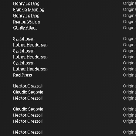
Henry LeTang
Origina
Frankie Manning
Origina
Henry LeTang
Origina
Dianne Walker
Origina
Cholly Atkins
Origina
Sy Johnson
Origina
Luther Henderson
Origina
Sy Johnson
Origina
Luther Henderson
Origina
Sy Johnson
Origina
Luther Henderson
Origina
Red Press
Origina
Hector Orezzoli
Origina
Claudio Segovia
Origina
Héctor Orezzoli
Origina
Claudio Segovia
Origina
Hector Orezzoli
Origina
Héctor Orezzoli
Origina
Héctor Orezzoli
Origina