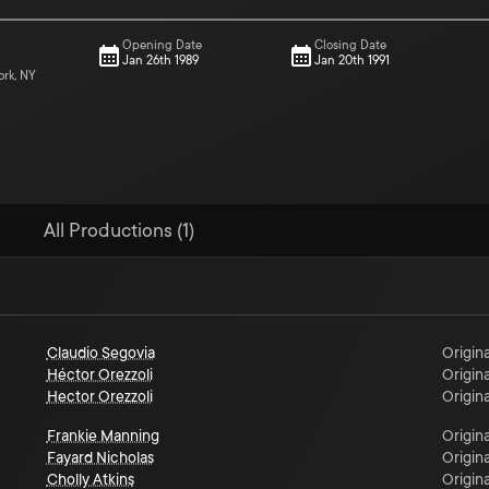
Opening Date
Closing Date
Jan 26th 1989
Jan 20th 1991
ork, NY
All Productions (1)
Claudio Segovia
Origina
Héctor Orezzoli
Origina
Hector Orezzoli
Origina
Frankie Manning
Origina
Fayard Nicholas
Origina
Cholly Atkins
Origina