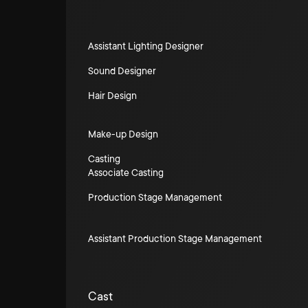
Assistant Lighting Designer
Sound Designer
Hair Design
Make-up Design
Casting
Associate Casting
Production Stage Management
Assistant Production Stage Management
Cast