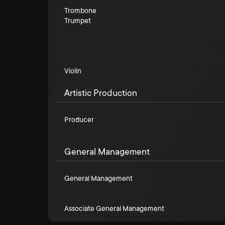
Trombone
Trumpet
Violin
Artistic Production
Producer
General Management
General Management
Associate General Management