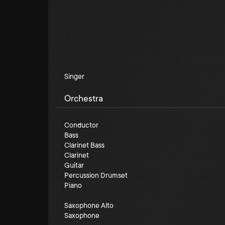
Singer
Orchestra
Conductor
Bass
Clarinet Bass
Clarinet
Guitar
Percussion Drumset
Piano
Saxophone Alto
Saxophone