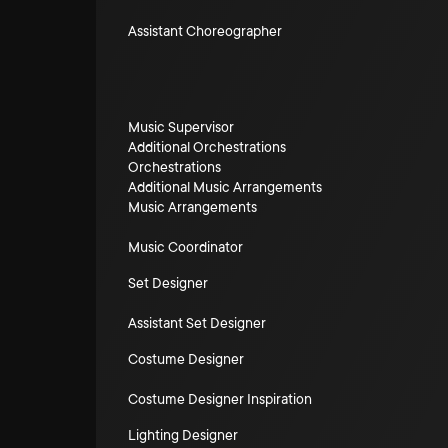
Assistant Choreographer
Music Supervisor
Additional Orchestrations
Orchestrations
Additional Music Arrangements
Music Arrangements
Music Coordinator
Set Designer
Assistant Set Designer
Costume Designer
Costume Designer Inspiration
Lighting Designer