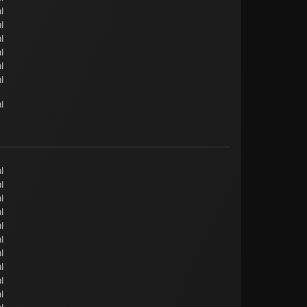
l
l
l
l
l
l
l
l
l
l
l
l
l
l
l
l
l