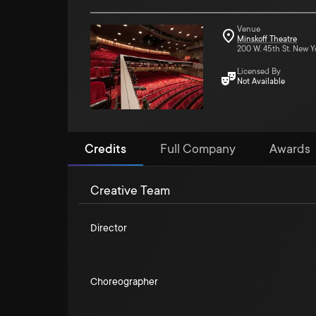
Venue
Minskoff Theatre
200 W. 45th St. New Y
Licensed By
Not Available
Credits
Full Company
Awards
Creative Team
Director
Choreographer