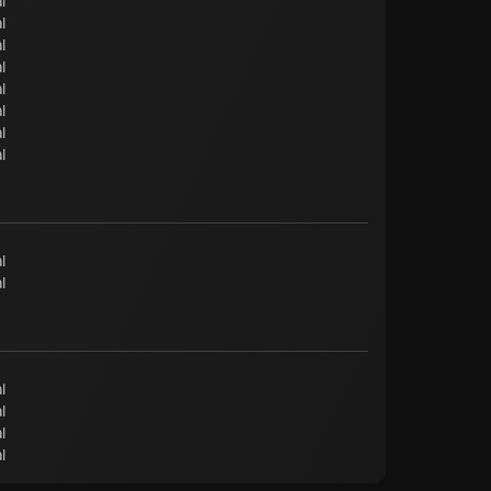
l
l
l
l
l
l
l
l
l
l
l
l
l
l