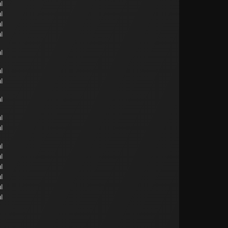
l
l
l
l
l
l
l
l
l
l
l
l
l
l
l
l