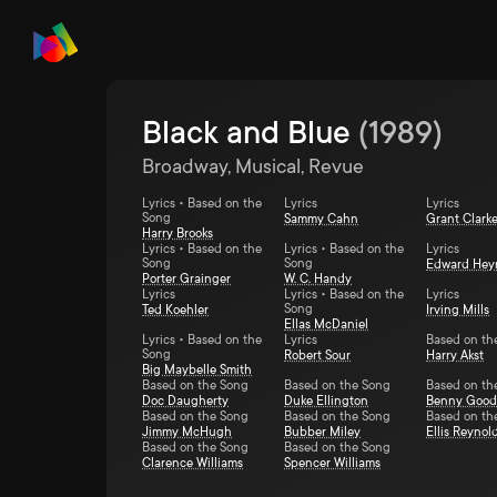
Black and Blue
(
1989
)
Broadway, Musical, Revue
Lyrics • Based on the
Lyrics
Lyrics
Song
Sammy Cahn
Grant Clark
Harry Brooks
Lyrics • Based on the
Lyrics • Based on the
Lyrics
Song
Song
Edward He
Porter Grainger
W. C. Handy
Lyrics
Lyrics • Based on the
Lyrics
Song
Ted Koehler
Irving Mills
Ellas McDaniel
Lyrics • Based on the
Lyrics
Based on th
Song
Robert Sour
Harry Akst
Big Maybelle Smith
Based on the Song
Based on the Song
Based on th
Doc Daugherty
Duke Ellington
Benny Goo
Based on the Song
Based on the Song
Based on th
Jimmy McHugh
Bubber Miley
Ellis Reynol
Based on the Song
Based on the Song
Clarence Williams
Spencer Williams