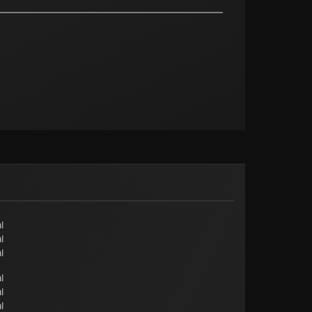
l
l
l
l
l
l