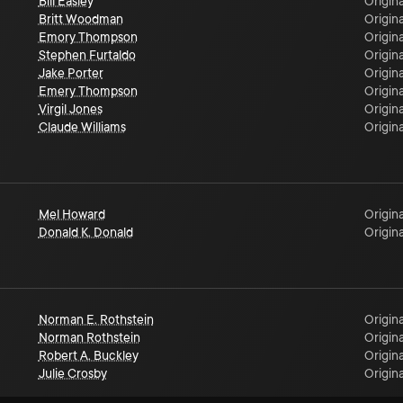
Bill Easley
Origina
Britt Woodman
Origina
Emory Thompson
Origina
Stephen Furtaldo
Origina
Jake Porter
Origina
Emery Thompson
Origina
Virgil Jones
Origina
Claude Williams
Origina
Mel Howard
Origina
Donald K. Donald
Origina
Norman E. Rothstein
Origina
Norman Rothstein
Origina
Robert A. Buckley
Origina
Julie Crosby
Origina