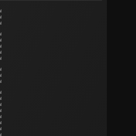
l
l
l
l
l
l
l
l
l
l
l
l
l
l
l
l
l
l
l