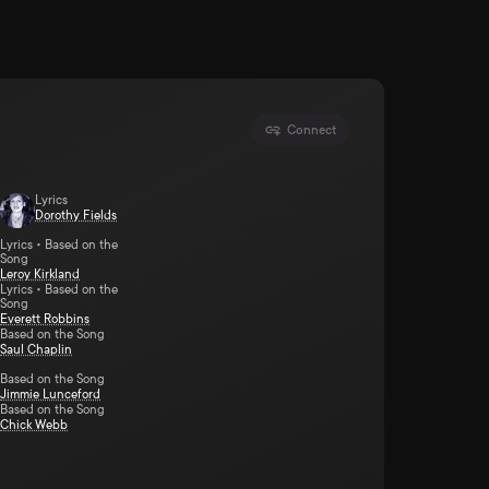
Connect
Lyrics
Dorothy Fields
Lyrics • Based on the
Song
Leroy Kirkland
Lyrics • Based on the
Song
Everett Robbins
Based on the Song
Saul Chaplin
Based on the Song
Jimmie Lunceford
Based on the Song
Chick Webb