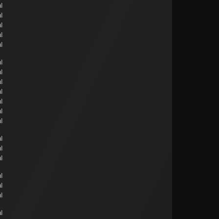
l
l
l
l
l
l
l
l
l
l
l
l
l
l
l
l
l
l
l