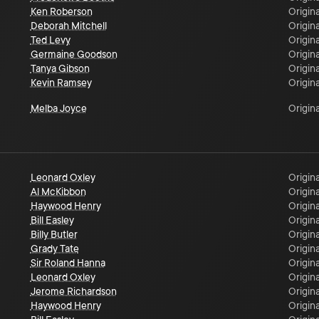
Ken Roberson
Origina
Deborah Mitchell
Origina
Ted Levy
Origina
Germaine Goodson
Origina
Tanya Gibson
Origina
Kevin Ramsey
Origina
Melba Joyce
Origina
Leonard Oxley
Origina
Al McKibbon
Origina
Haywood Henry
Origina
Bill Easley
Origina
Billy Butler
Origina
Grady Tate
Origina
Sir Roland Hanna
Origina
Leonard Oxley
Origina
Jerome Richardson
Origina
Haywood Henry
Origina