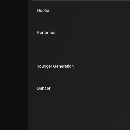
Hoofer
Performer
Younger Generation
Dancer