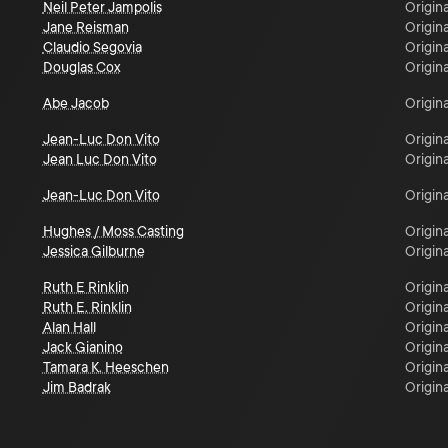
Neil Peter Jampolis
Origina
Jane Reisman
Origina
Claudio Segovia
Origina
Douglas Cox
Origina
Abe Jacob
Origina
Jean-Luc Don Vito
Origina
Jean Luc Don Vito
Origina
Jean-Luc Don Vito
Origina
Hughes / Moss Casting
Origina
Jessica Gilburne
Origina
Ruth E Rinklin
Origina
Ruth E. Rinklin
Origina
Alan Hall
Origina
Jack Gianino
Origina
Tamara K. Heeschen
Origina
Jim Badrak
Origina