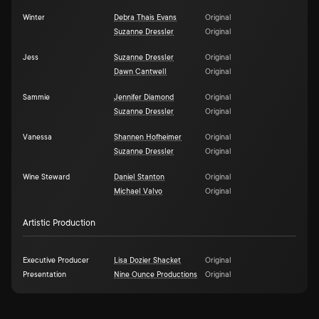
Winter
Debra Thais Evans
Original
Suzanne Dressler
Original
Jess
Suzanne Dressler
Original
Dawn Cantwell
Original
Sammie
Jennifer Diamond
Original
Suzanne Dressler
Original
Vanessa
Shannen Hofheimer
Original
Suzanne Dressler
Original
Wine Steward
Daniel Stanton
Original
Michael Valvo
Original
Artistic Production
Executive Producer
Lisa Dozier Shacket
Original
Presentation
Nine Ounce Productions
Original