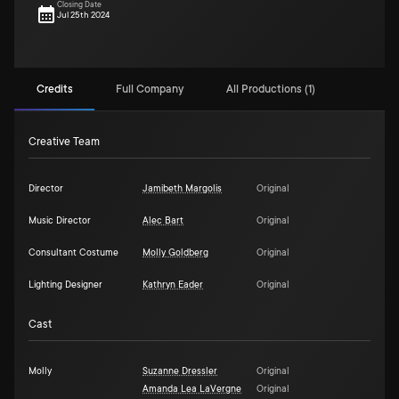
Closing Date
Jul 25th 2024
Credits
Full Company
All Productions (1)
Creative Team
Director
Jamibeth Margolis
Original
Music Director
Alec Bart
Original
Consultant Costume
Molly Goldberg
Original
Lighting Designer
Kathryn Eader
Original
Cast
Molly
Suzanne Dressler
Original
Amanda Lea LaVergne
Original