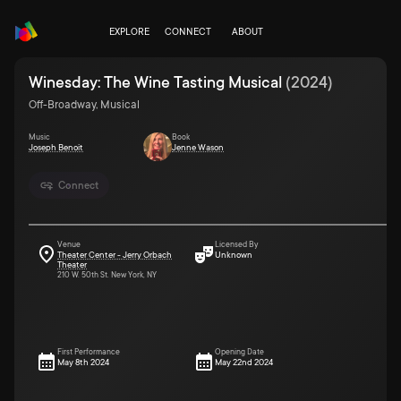
EXPLORE
CONNECT
ABOUT
Winesday: The Wine Tasting Musical
(
2024
)
Off-Broadway, Musical
Music
Book
Joseph Benoit
Jenne Wason
Connect
Venue
Licensed By
Theater Center - Jerry Orbach
Unknown
Theater
210 W. 50th St. New York, NY
First Performance
Opening Date
May 8th 2024
May 22nd 2024