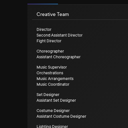
Creative Team
Director
Second Assistant Director
Fight Director
Choreographer
Assistant Choreographer
Music Supervisor
Orchestrations
Music Arrangements
Music Coordinator
Set Designer
Assistant Set Designer
Costume Designer
Assistant Costume Designer
Lighting Designer