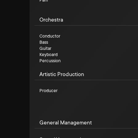
Pam
Orchestra
Conductor
Bass
Guitar
Keyboard
Percussion
Artistic Production
Producer
General Management