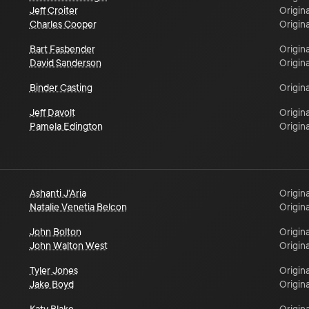
Jeff Croiter
Origina
Charles Cooper
Origina
Bart Fasbender
Origina
David Sanderson
Origina
Binder Casting
Origina
Jeff Davolt
Origina
Pamela Edington
Origina
Ashanti J'Aria
Origina
Natalie Venetia Belcon
Origina
John Bolton
Origina
John Walton West
Origina
Tyler Jones
Origina
Jake Boyd
Origina