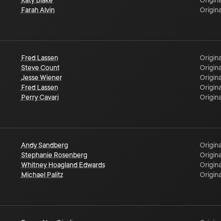
Katy Blake
Origina
Farah Alvin
Origina
Fred Lassen
Origina
Steve Count
Origina
Jesse Wiener
Origina
Fred Lassen
Origina
Perry Cavari
Origina
Andy Sandberg
Origina
Stephanie Rosenberg
Origina
Whitney Hoagland Edwards
Origina
Michael Palitz
Origina