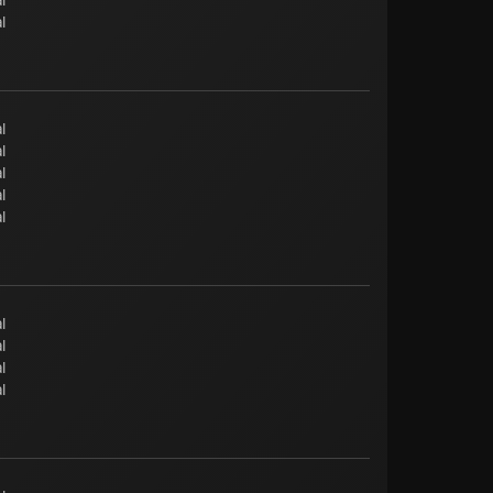
l
l
l
l
l
l
l
l
l
l
l