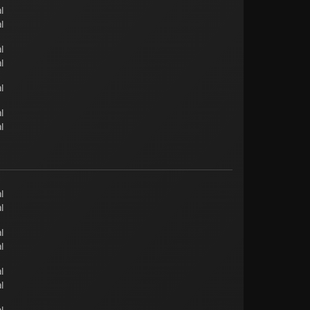
l
l
l
l
l
l
l
l
l
l
l
l
l