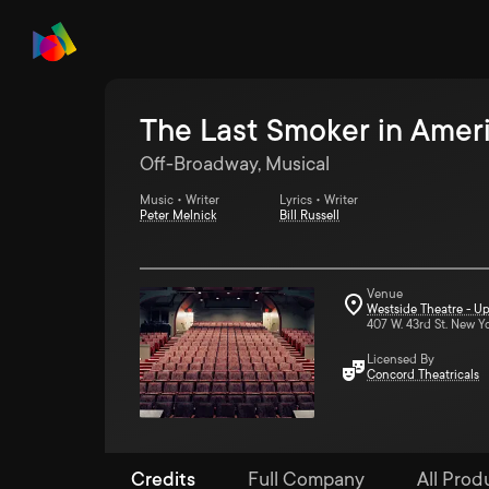
The Last Smoker in Amer
Off-Broadway, Musical
Music • Writer
Lyrics • Writer
Peter Melnick
Bill Russell
Venue
Westside Theatre - Up
407 W. 43rd St. New Y
Licensed By
Concord Theatricals
Credits
Full Company
All Produ