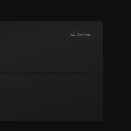
Connect