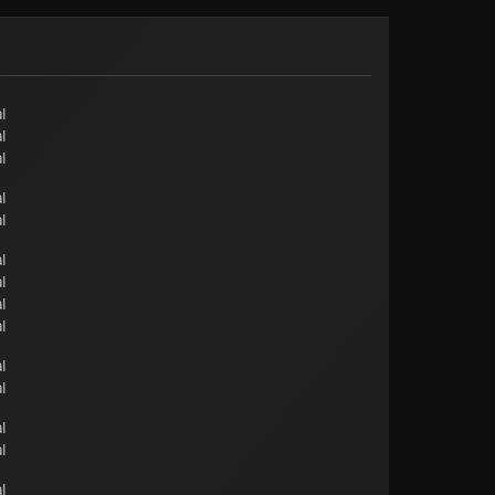
l
l
l
l
l
l
l
l
l
l
l
l
l
l