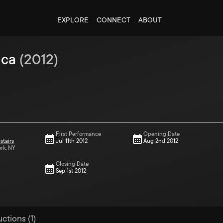
EXPLORE
CONNECT
ABOUT
ica
(
2012
)
First Performance
Opening Date
stairs
Jul 11th 2012
Aug 2nd 2012
ork, NY
Closing Date
Sep 1st 2012
ctions (1)