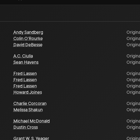
Andy Sandberg
Origina
Colin O'Rourke
Origina
David DeBesse
Origina
A.C. Ciulla
Origina
Sean Havens
Origina
Fred Lassen
Origina
Fred Lassen
Origina
Fred Lassen
Origina
Howard Joines
Origina
Charlie Corcoran
Origina
Melissa Shakun
Origina
Michael McDonald
Origina
Dustin Cross
Origina
Grant W. S. Yeager
Origina