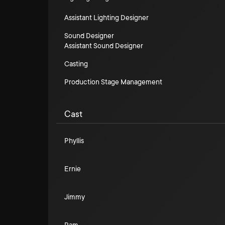
Assistant Lighting Designer
Sound Designer
Assistant Sound Designer
Casting
Production Stage Management
Cast
Phyllis
Ernie
Jimmy