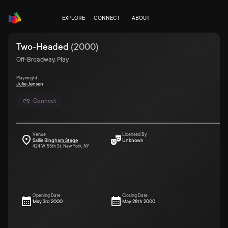
EXPLORE
CONNECT
ABOUT
Two-Headed
(
2000
)
Off-Broadway, Play
Playwright
Julie Jensen
Connect
Venue
Licensed By
Sallie Bingham Stage
Unknown
424 W. 55th St. New York, NY
Opening Date
Closing Date
May 3rd 2000
May 28th 2000