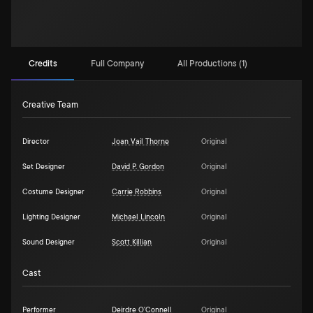
Credits
Full Company
All Productions (1)
Creative Team
Director
Joan Vail Thorne
Original
Set Designer
David P. Gordon
Original
Costume Designer
Carrie Robbins
Original
Lighting Designer
Michael Lincoln
Original
Sound Designer
Scott Killian
Original
Cast
Performer
Deirdre O'Connell
Original